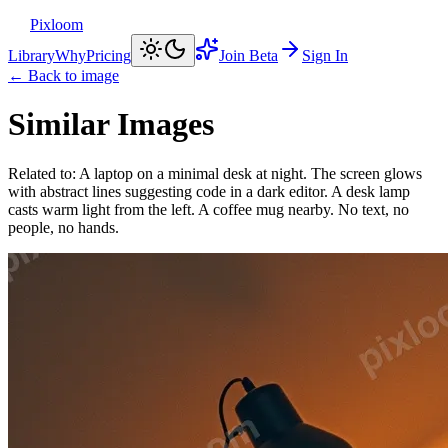
Pixloom
Library
Why
Pricing
Join Beta
Sign In
← Back to image
Similar Images
Related to:
A laptop on a minimal desk at night. The screen glows
with abstract lines suggesting code in a dark editor. A desk lamp
casts warm light from the left. A coffee mug nearby. No text, no
people, no hands.