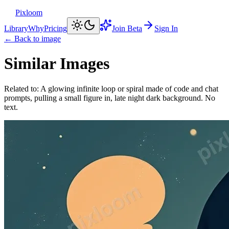
Pixloom
Library
Why
Pricing
Join Beta
Sign In
← Back to image
Similar Images
Related to:
A glowing infinite loop or spiral made of code and chat
prompts, pulling a small figure in, late night dark background. No
text.