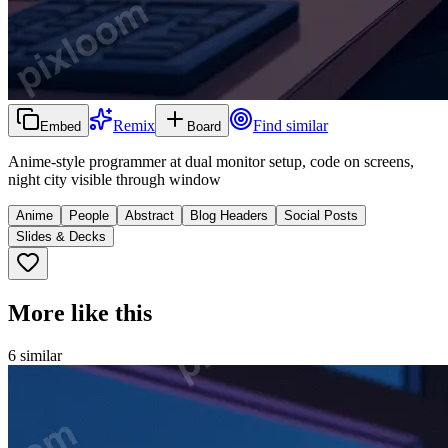
Remix
Find similar
Embed
Board
Anime-style programmer at dual monitor setup, code on screens,
night city visible through window
Anime
People
Abstract
Blog Headers
Social Posts
Slides & Decks
More like this
6
similar