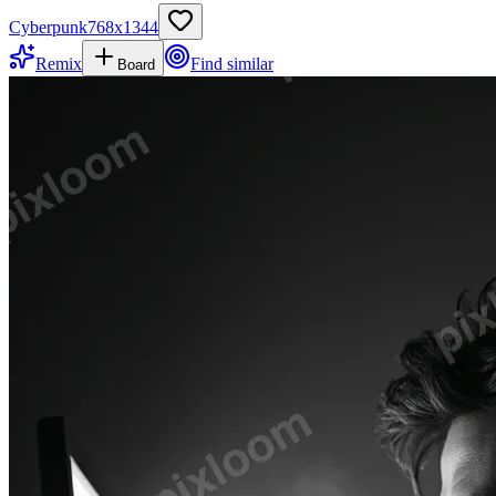
Cyberpunk
768
x
1344
Remix
Find similar
Board