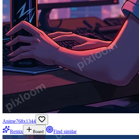
Anime
768
x
1344
Remix
Find similar
Board