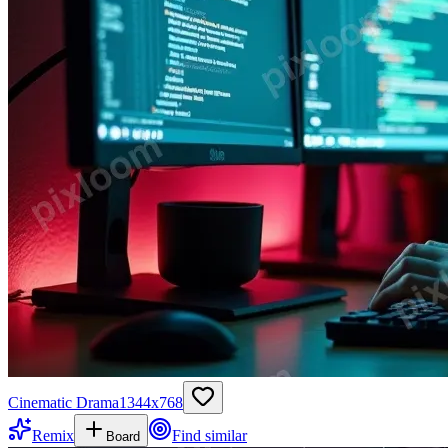
Cinematic Drama
1344
x
768
Remix
Find similar
Board