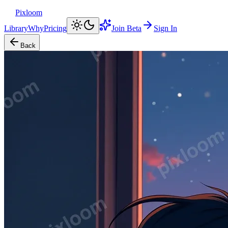
Pixloom
Library
Why
Pricing
Join Beta
Sign In
Back