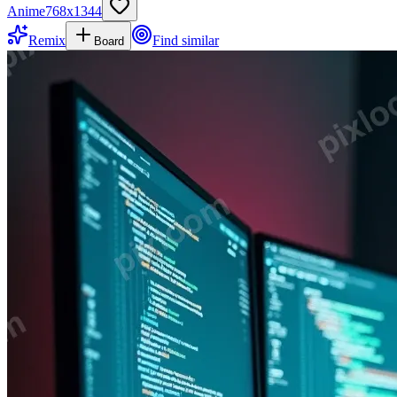
Anime
768
x
1344
Remix
Find similar
Board