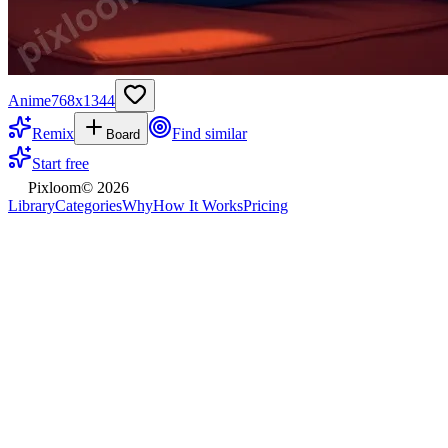
Anime
768
x
1344
Remix
Find similar
Board
Start free
Pixloom
©
2026
Library
Categories
Why
How It Works
Pricing