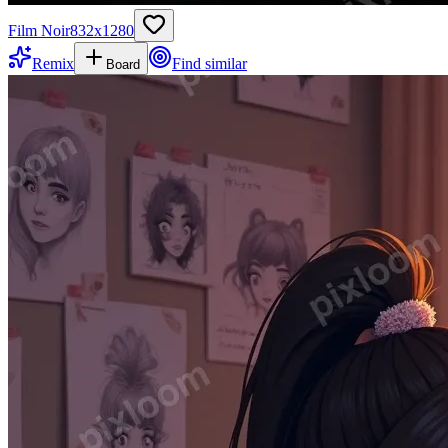
Film Noir
832
x
1280
Remix
Find similar
Board