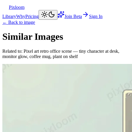
Pixloom
Library
Why
Pricing
Join Beta
Sign In
← Back to image
Similar Images
Related to:
Pixel art retro office scene — tiny character at desk,
monitor glow, coffee mug, plant on shelf