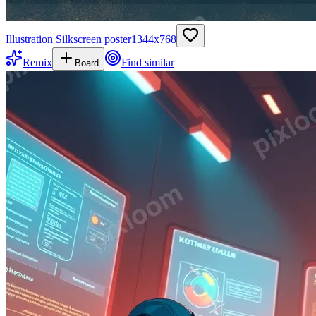
Illustration Silkscreen poster
1344
x
768
Remix
Find similar
Board