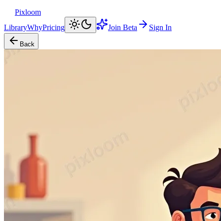
Pixloom
Library
Why
Pricing
Join Beta
Sign In
Back