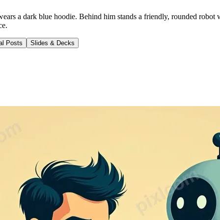
 wears a dark blue hoodie. Behind him stands a friendly, rounded robot 
ce.
al Posts
Slides & Decks