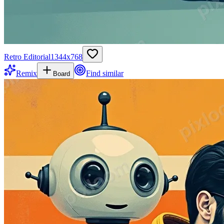
Retro Editorial
1344
x
768
Remix
Find similar
Board