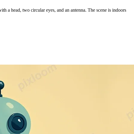
with a head, two circular eyes, and an antenna. The scene is indoors