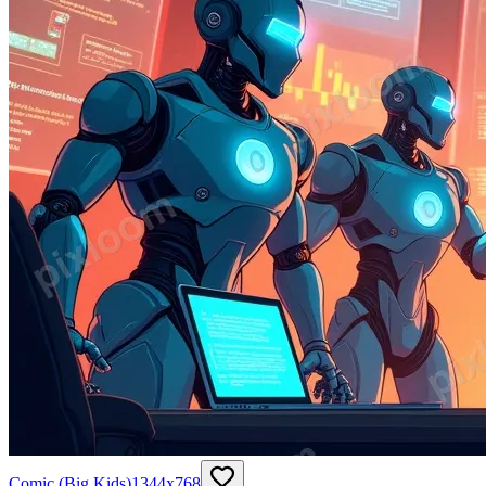
Comic (Big Kids)
1344
x
768