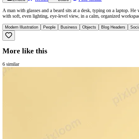
A man with glasses and a beard sits at a desk, typing on a laptop. He
with soft, even lighting, eye-level view, in a calm, organized workspa
Modern Illustration
People
Business
Objects
Blog Headers
Soci
More like this
6
similar