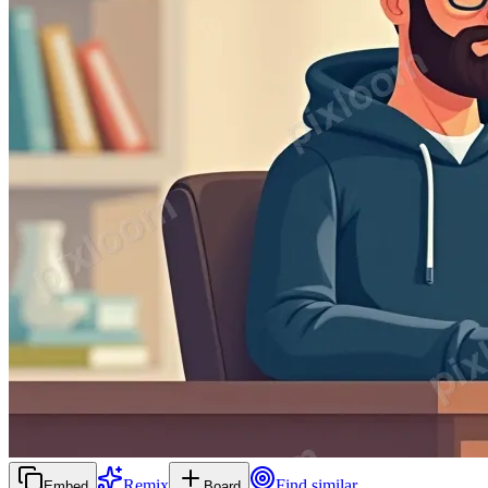
Remix
Find similar
Embed
Board