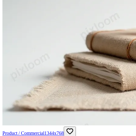
Product / Commercial
1344
x
768