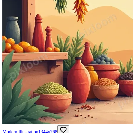
Modern Illustration
1344
x
768