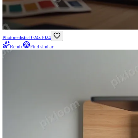
Photorealistic
1024
x
1024
Remix
Find similar