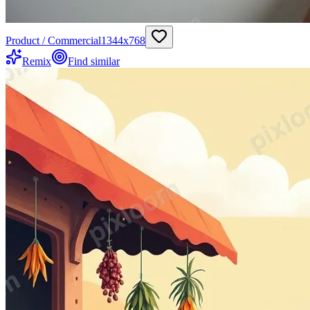
Product / Commercial
1344
x
768
Remix
Find similar