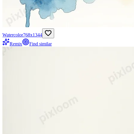
Watercolor
768
x
1344
Remix
Find similar