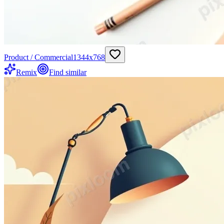
Product / Commercial
1344
x
768
Remix
Find similar