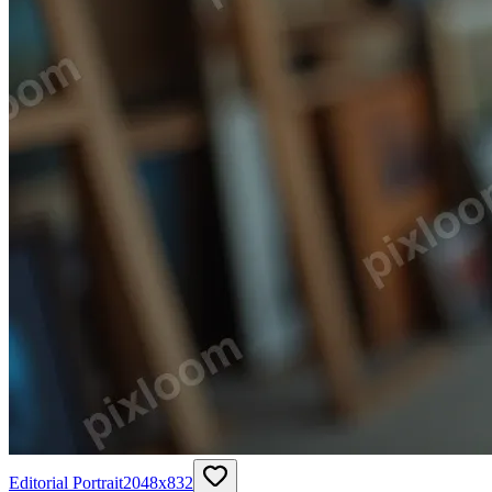
Editorial Portrait
2048
x
832