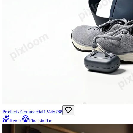
Product / Commercial
1344
x
768
Remix
Find similar