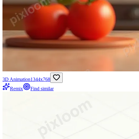
3D Animation
1344
x
768
Remix
Find similar