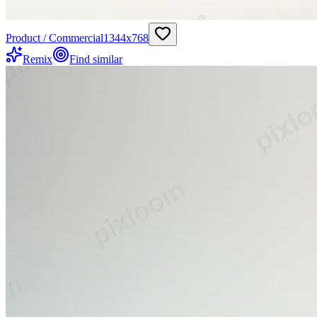
Product / Commercial
1344
x
768
Remix
Find similar