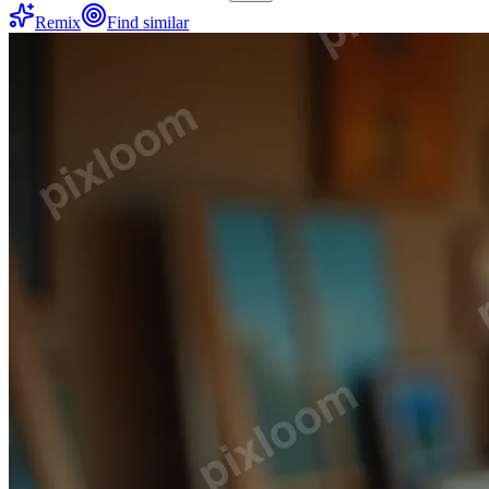
Remix
Find similar