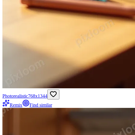
Photorealistic
768
x
1344
Remix
Find similar