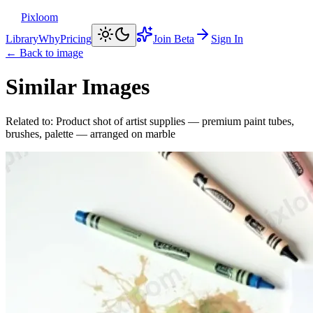
Pixloom
Library
Why
Pricing
Join Beta
Sign In
← Back to image
Similar Images
Related to:
Product shot of artist supplies — premium paint tubes,
brushes, palette — arranged on marble