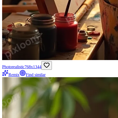
Photorealistic
768
x
1344
Remix
Find similar