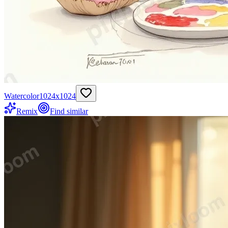
Watercolor
1024
x
1024
Remix
Find similar