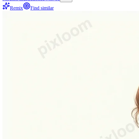
Remix
Find similar