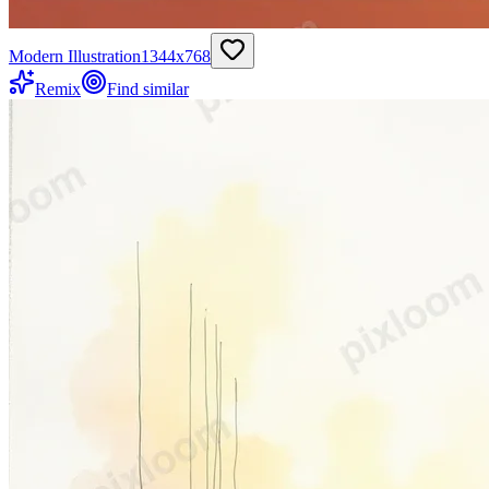
Modern Illustration
1344
x
768
Remix
Find similar