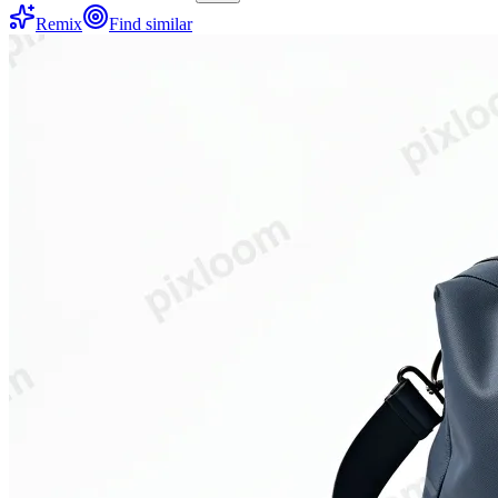
Remix
Find similar