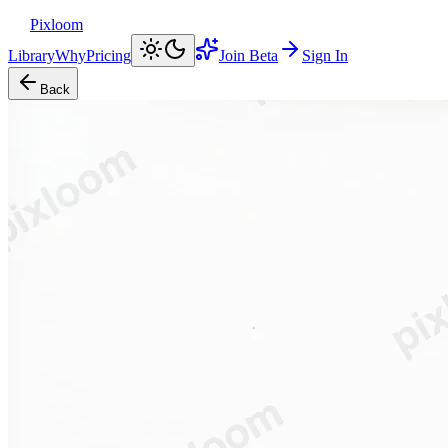
Pixloom
Library
Why
Pricing
Join Beta
Sign In
Back