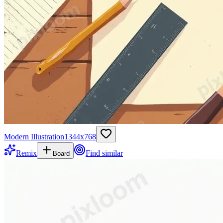
Modern Illustration
1344
x
768
Remix
Find similar
Board