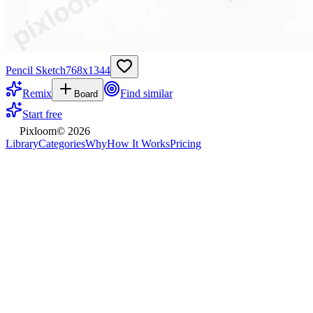
Pencil Sketch
768
x
1344
Remix
Find similar
Board
Start free
Pixloom
©
2026
Library
Categories
Why
How It Works
Pricing