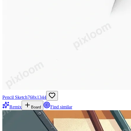
Pencil Sketch
768
x
1344
Remix
Find similar
Board