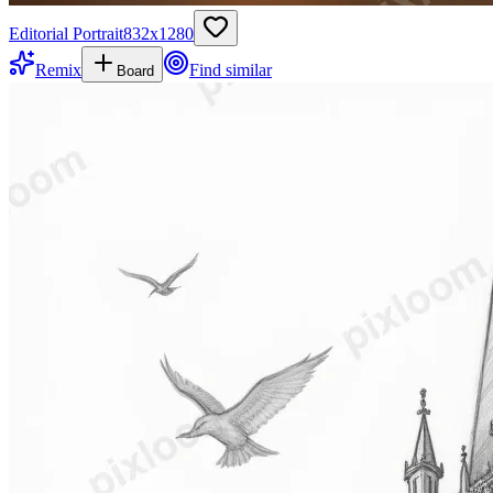
Editorial Portrait
832
x
1280
Remix
Find similar
Board