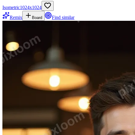
Isometric
1024
x
1024
Remix
Find similar
Board