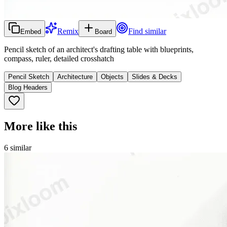
Remix
Find similar
Embed
Board
Pencil sketch of an architect's drafting table with blueprints,
compass, ruler, detailed crosshatch
Pencil Sketch
Architecture
Objects
Slides & Decks
Blog Headers
More like this
6
similar