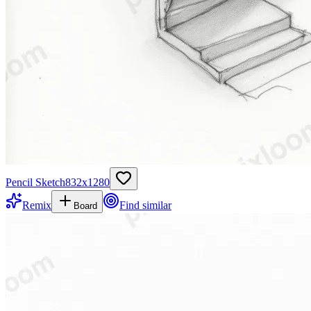
Pencil Sketch
832
x
1280
Remix
Find similar
Board