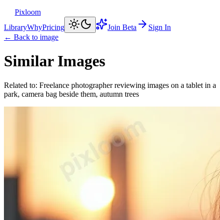
Pixloom
Library
Why
Pricing
Join Beta
Sign In
← Back to image
Similar Images
Related to:
Freelance photographer reviewing images on a tablet in a
park, camera bag beside them, autumn trees