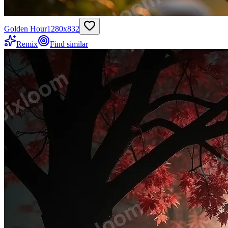
Golden Hour
1280
x
832
Remix
Find similar