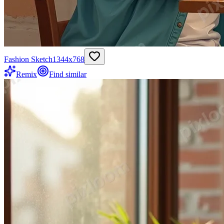
Fashion Sketch
1344
x
768
Remix
Find similar