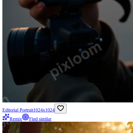
Editorial Portrait
1024
x
1024
Remix
Find similar