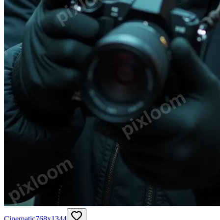
Cinematic
768
x
1344