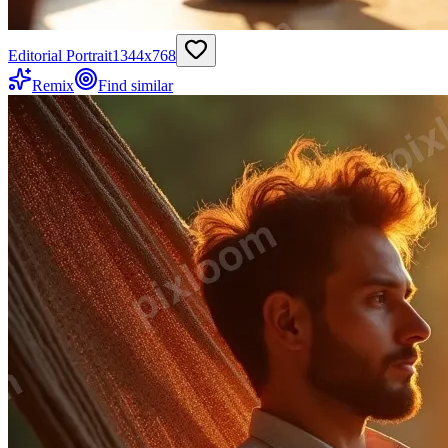
Editorial Portrait
1344
x
768
Remix
Find similar