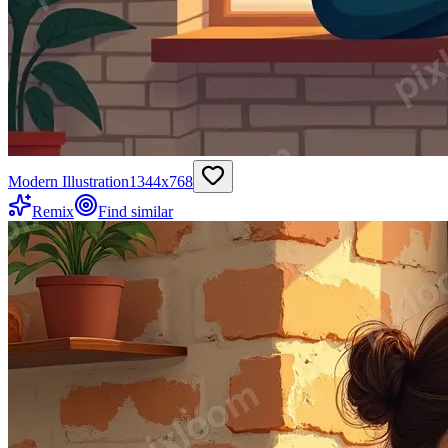
Modern Illustration
1344
x
768
Remix
Find similar