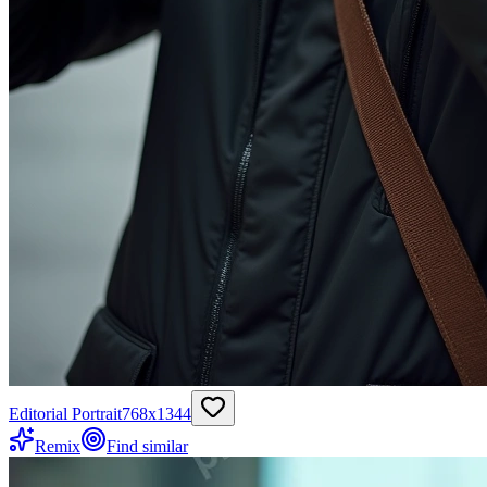
Editorial Portrait
768
x
1344
Remix
Find similar