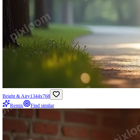
Bright & Airy
1344
x
768
Remix
Find similar