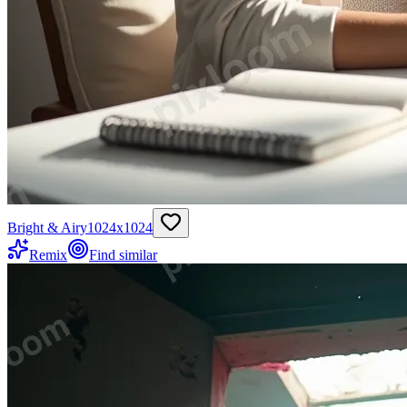
Bright & Airy
1024
x
1024
Remix
Find similar