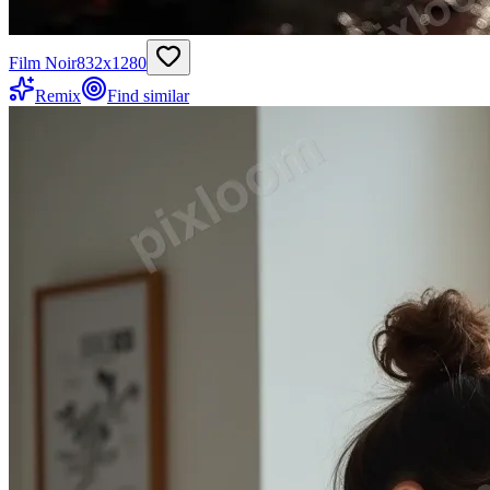
Film Noir
832
x
1280
Remix
Find similar