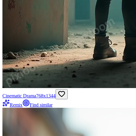
Cinematic Drama
768
x
1344
Remix
Find similar