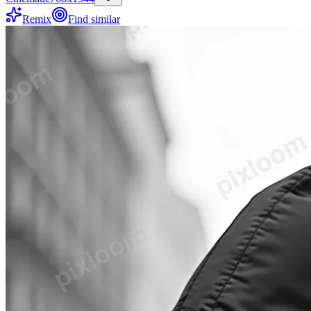
Remix
Find similar