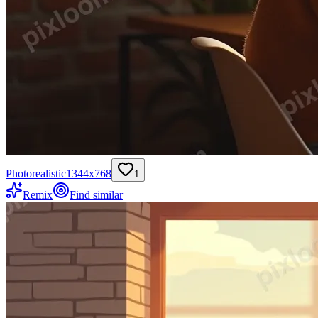
Photorealistic
1344
x
768
1
Remix
Find similar