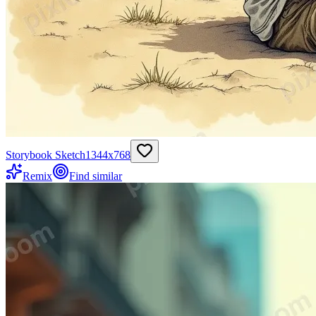
Storybook Sketch
1344
x
768
Remix
Find similar