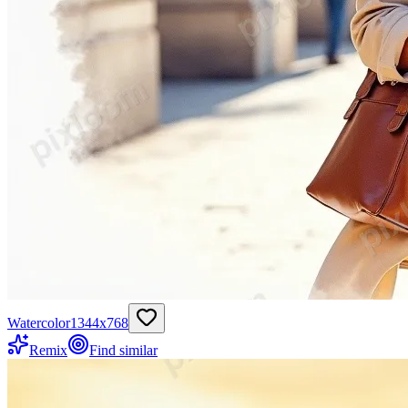
Watercolor
1344
x
768
Remix
Find similar