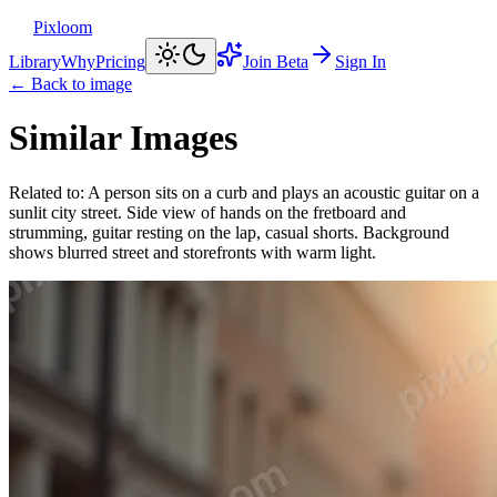
Pixloom
Library
Why
Pricing
Join Beta
Sign In
← Back to image
Similar Images
Related to:
A person sits on a curb and plays an acoustic guitar on a
sunlit city street. Side view of hands on the fretboard and
strumming, guitar resting on the lap, casual shorts. Background
shows blurred street and storefronts with warm light.