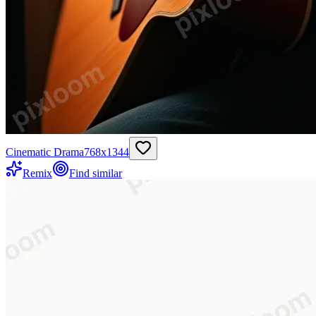
Cinematic Drama
768
x
1344
Remix
Find similar