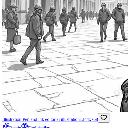
Illustration Pen and ink editorial illustration
1344
x
768
Remix
Find similar