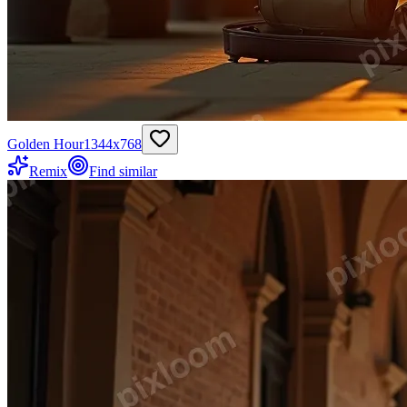
Golden Hour
1344
x
768
Remix
Find similar