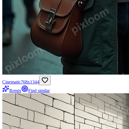
Cinematic
768
x
1344
Remix
Find similar