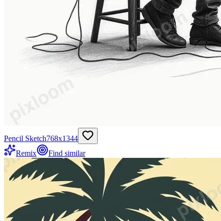
Pencil Sketch
768
x
1344
Remix
Find similar