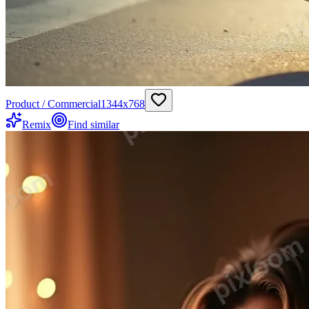
Product / Commercial
1344
x
768
Remix
Find similar