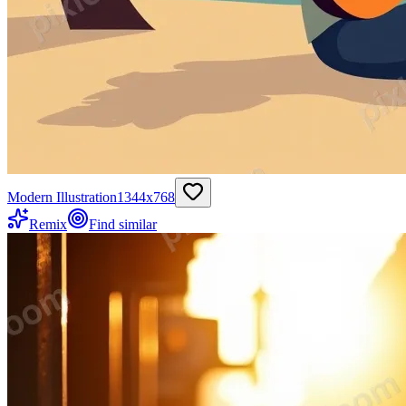
Modern Illustration
1344
x
768
Remix
Find similar