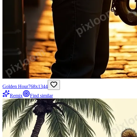
Golden Hour
768
x
1344
Remix
Find similar