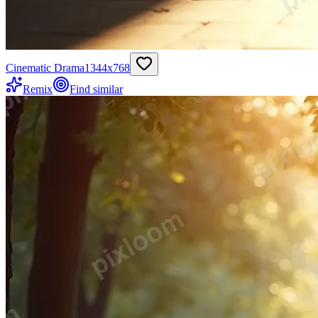
Cinematic Drama
1344
x
768
Remix
Find similar