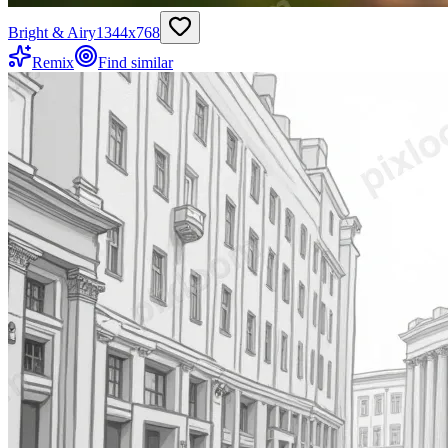
Bright & Airy
1344
x
768
Remix
Find similar