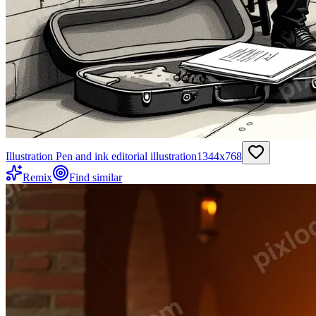
Illustration Pen and ink editorial illustration
1344
x
768
Remix
Find similar