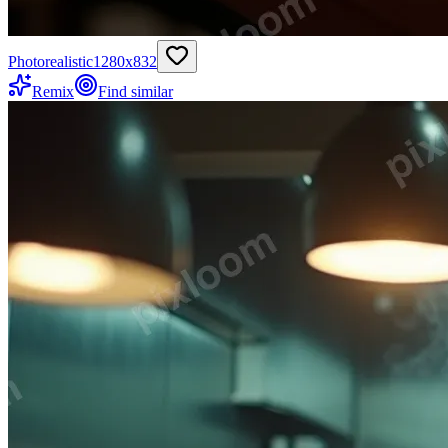
Photorealistic
1280
x
832
Remix
Find similar