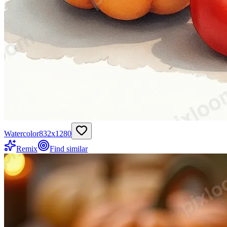
Watercolor
832
x
1280
Remix
Find similar