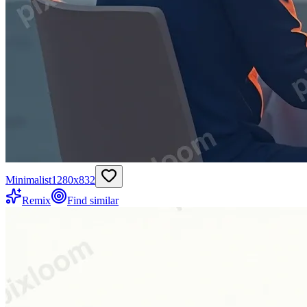
Minimalist
1280
x
832
Remix
Find similar