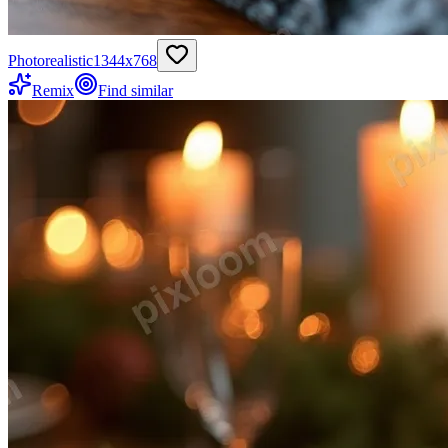
Photorealistic
1344
x
768
Remix
Find similar