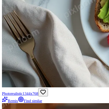
Photorealistic
1344
x
768
Remix
Find similar