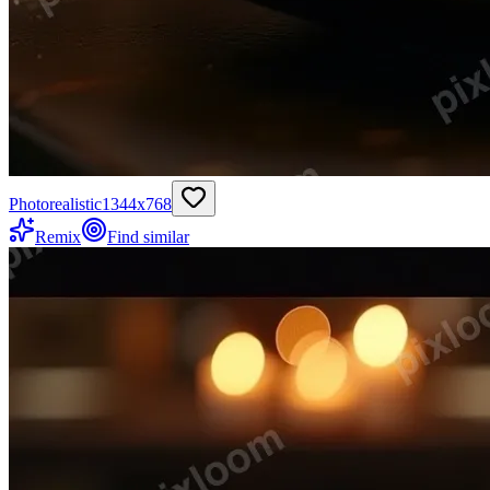
Photorealistic
1344
x
768
Remix
Find similar