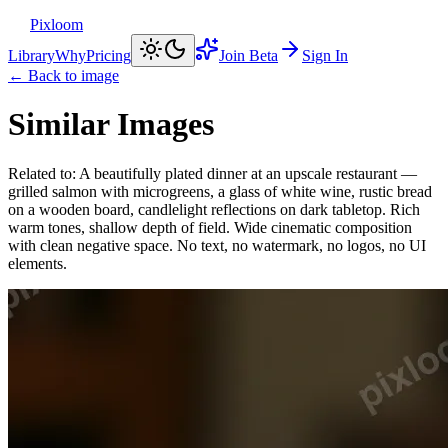
Pixloom
Library
Why
Pricing
Join Beta
Sign In
← Back to image
Similar Images
Related to:
A beautifully plated dinner at an upscale restaurant —
grilled salmon with microgreens, a glass of white wine, rustic bread
on a wooden board, candlelight reflections on dark tabletop. Rich
warm tones, shallow depth of field. Wide cinematic composition
with clean negative space. No text, no watermark, no logos, no UI
elements.