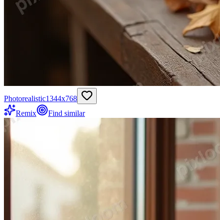
Photorealistic
1344
x
768
Remix
Find similar