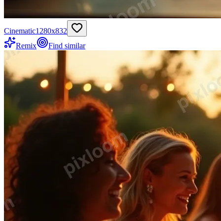
Cinematic
1280
x
832
Remix
Find similar