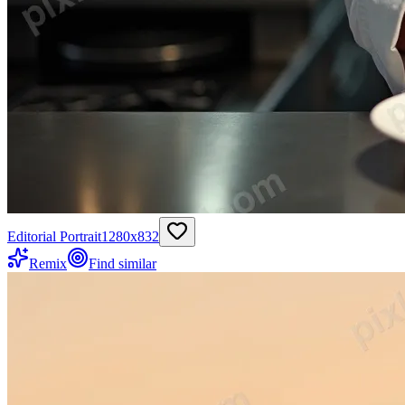
Editorial Portrait
1280
x
832
Remix
Find similar