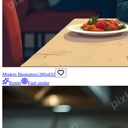
Modern Illustration
1280
x
832
Remix
Find similar