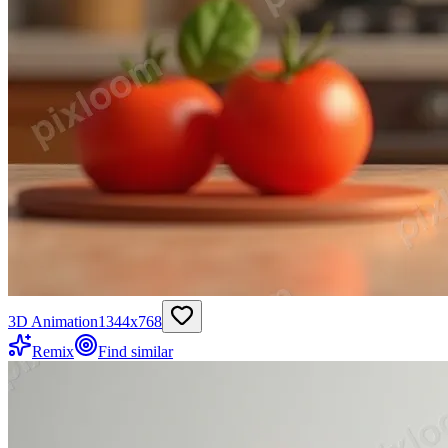
3D Animation
1344
x
768
Remix
Find similar