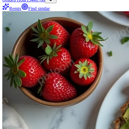
Remix
Find similar