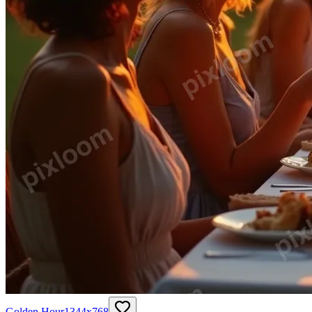
Golden Hour
1344
x
768