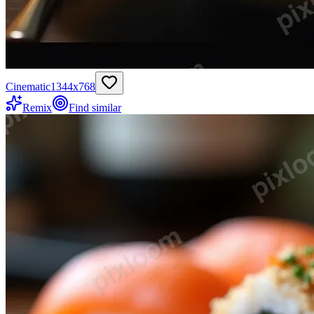
Cinematic
1344
x
768
Remix
Find similar