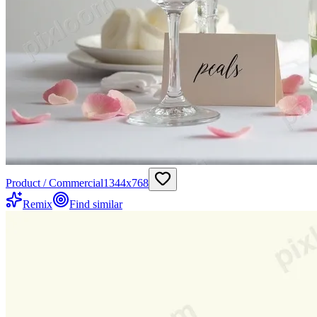
Product / Commercial
1344
x
768
Remix
Find similar