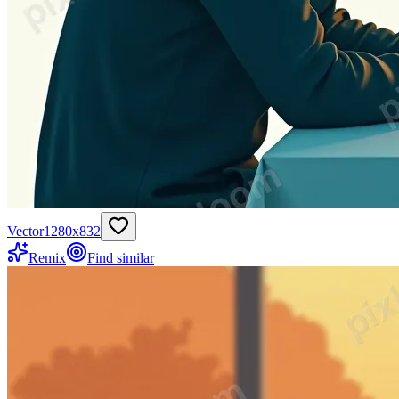
Vector
1280
x
832
Remix
Find similar