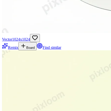
Vector
1024
x
1024
Remix
Find similar
Board