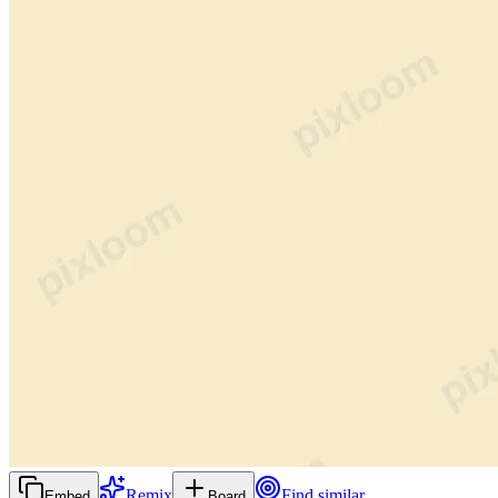
Remix
Find similar
Embed
Board