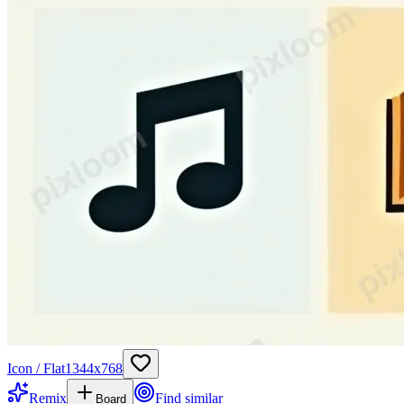
Icon / Flat
1344
x
768
Remix
Find similar
Board