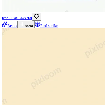
Icon / Flat
1344
x
768
Remix
Find similar
Board