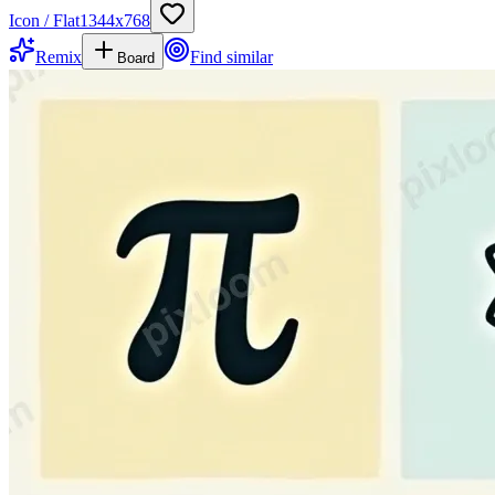
Icon / Flat
1344
x
768
Remix
Find similar
Board