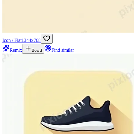
Icon / Flat
1344
x
768
Remix
Find similar
Board