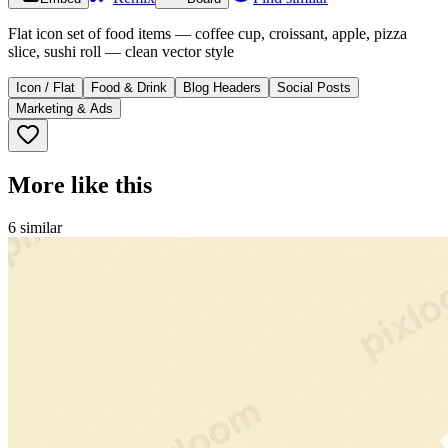
Flat icon set of food items — coffee cup, croissant, apple, pizza
slice, sushi roll — clean vector style
Icon / Flat
Food & Drink
Blog Headers
Social Posts
Marketing & Ads
More like this
6
similar