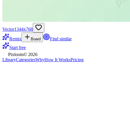
Vector
1344
x
768
Remix
Find similar
Board
Start free
Pixloom
©
2026
Library
Categories
Why
How It Works
Pricing