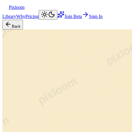
Pixloom
Library
Why
Pricing
Join Beta
Sign In
Back