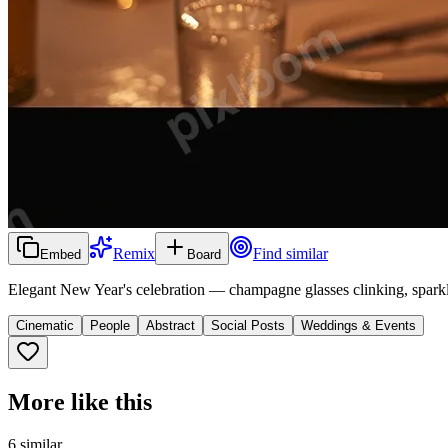
Remix
Find similar
Embed
Board
Elegant New Year's celebration — champagne glasses clinking, sparkl
Cinematic
People
Abstract
Social Posts
Weddings & Events
More like this
6
similar