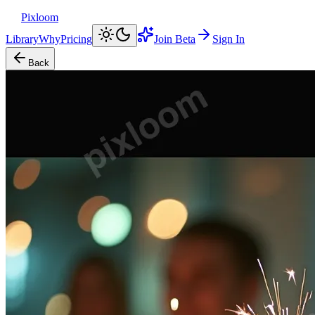
Pixloom
Library
Why
Pricing
Join Beta
Sign In
Back