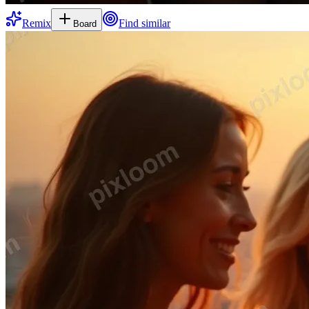
Remix
Find similar
Board