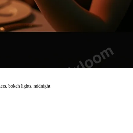
ers, bokeh lights, midnight