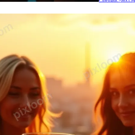
Cinematic
768
x
134