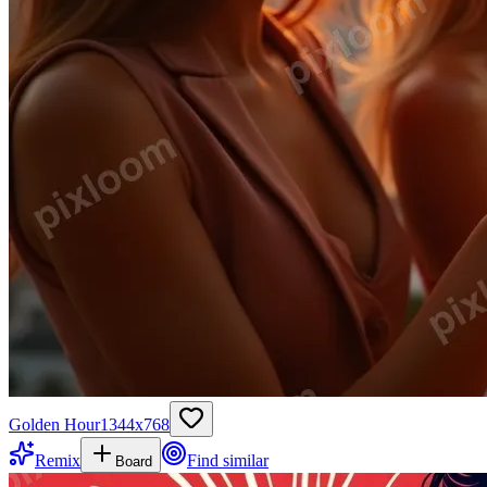
Golden Hour
1344
x
768
Remix
Find similar
Board