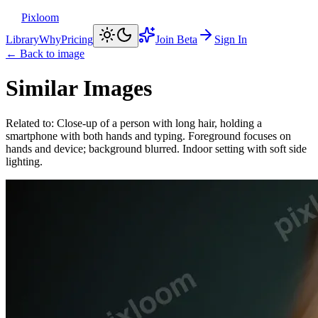
Pixloom
Library
Why
Pricing
Join Beta
Sign In
← Back to image
Similar Images
Related to:
Close-up of a person with long hair, holding a
smartphone with both hands and typing. Foreground focuses on
hands and device; background blurred. Indoor setting with soft side
lighting.