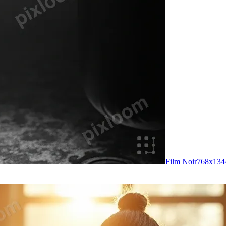
Film Noir
768
x
134