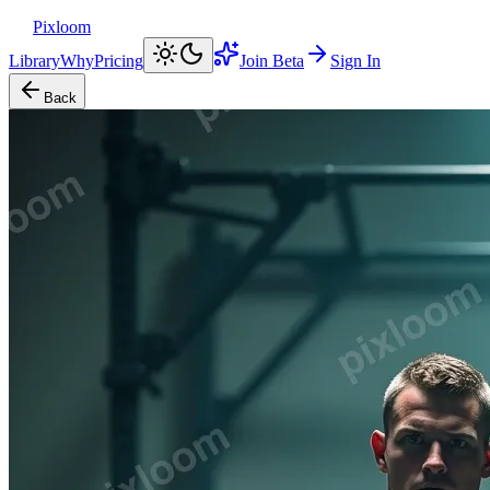
Pixloom
Library
Why
Pricing
Join Beta
Sign In
Back