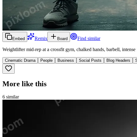
Remix
Find similar
Embed
Board
Weightlifter mid-rep at a crossfit gym, chalked hands, barbell, intense f
Cinematic Drama
People
Business
Social Posts
Blog Headers
More like this
6
similar