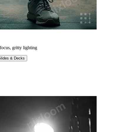
ocus, gritty lighting
Slides & Decks