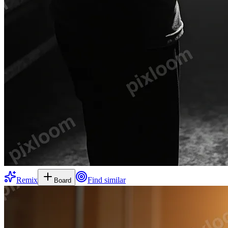
Remix
Find similar
Board