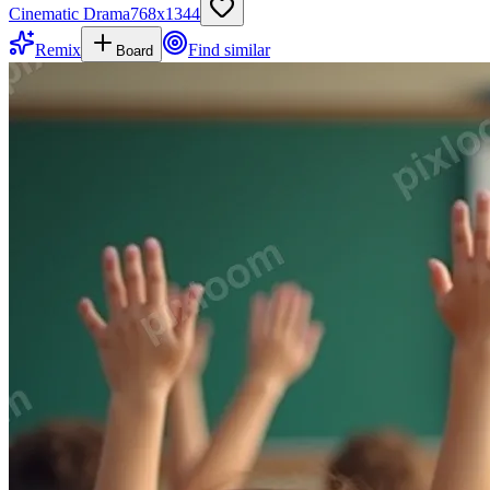
Cinematic Drama
768
x
1344
Remix
Find similar
Board