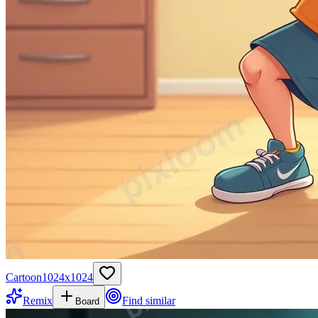
Cartoon
1024
x
1024
Remix
Find similar
Board