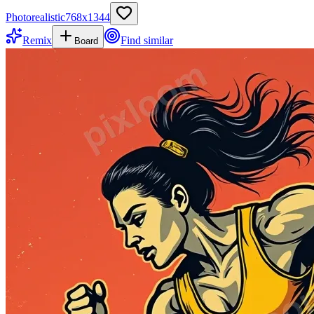
Photorealistic
768
x
1344
Remix
Find similar
Board