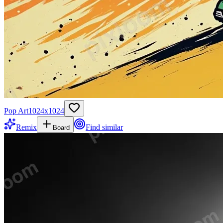
Pop Art
1024
x
1024
Remix
Find similar
Board