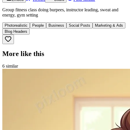
Group fitness class doing burpees, instructor leading, sweat and
energy, gym setting
Photorealistic
People
Business
Social Posts
Marketing & Ads
Blog Headers
More like this
6
similar