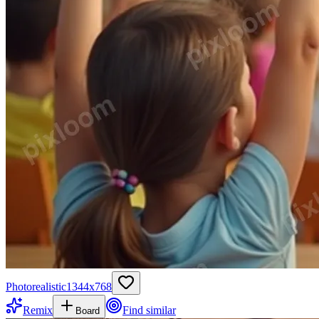
Photorealistic
1344
x
768
Remix
Find similar
Board