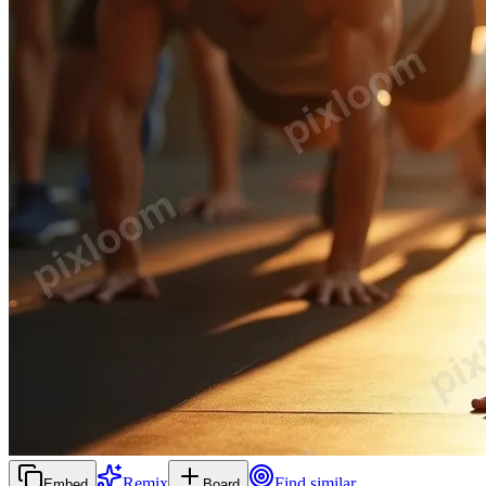
Remix
Find similar
Embed
Board