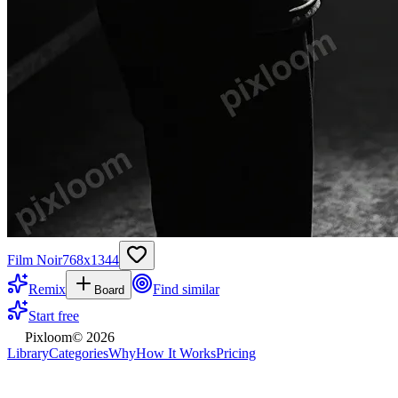
Film Noir
768
x
1344
Remix
Find similar
Board
Start free
Pixloom
©
2026
Library
Categories
Why
How It Works
Pricing