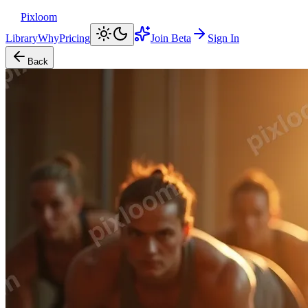
Pixloom
Library
Why
Pricing
Join Beta
Sign In
Back