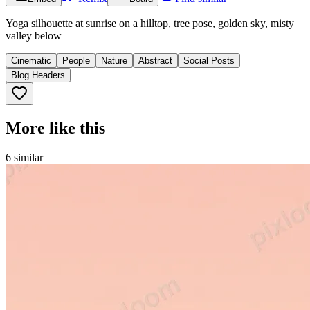
Yoga silhouette at sunrise on a hilltop, tree pose, golden sky, misty
valley below
Cinematic
People
Nature
Abstract
Social Posts
Blog Headers
More like this
6
similar