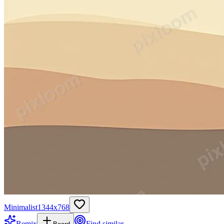
Minimalist
1344
x
768
Remix
Find similar