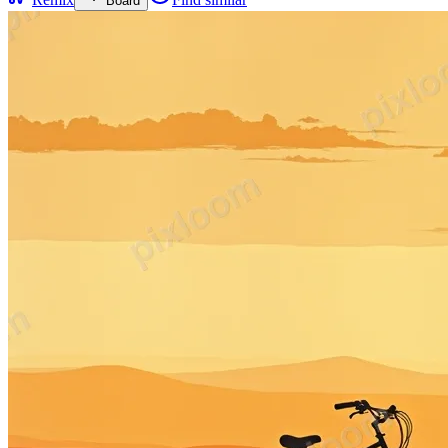
Board