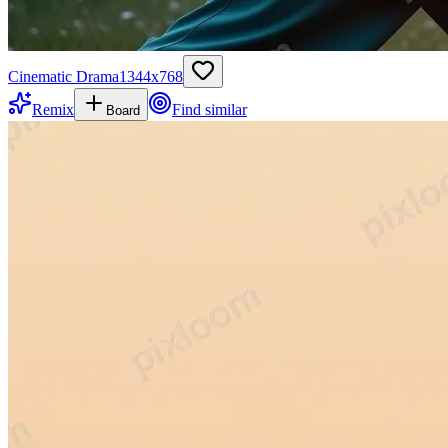
Cinematic Drama
1344
x
768
Remix
Find similar
Board