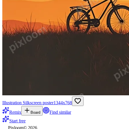
Illustration Silkscreen poster
1344
x
768
Remix
Find similar
Board
Start free
Pixloom
©
2026