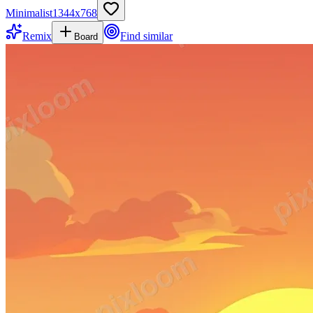
Minimalist
1344
x
768
Remix
Find similar
Board