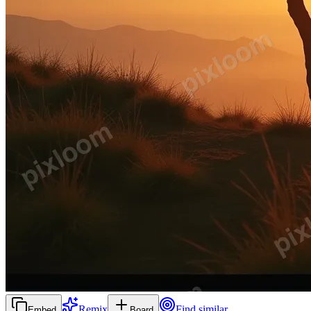
Remix
Find similar
Embed
Board