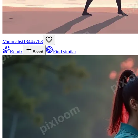
Minimalist
1344
x
768
Remix
Find similar
Board