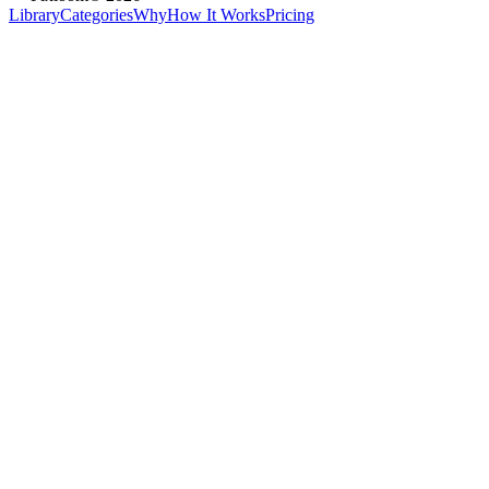
Library
Categories
Why
How It Works
Pricing