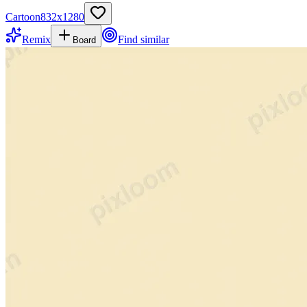
Cartoon
832
x
1280
Remix
Find similar
Board