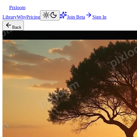
Pixloom
Library
Why
Pricing
Join Beta
Sign In
Back