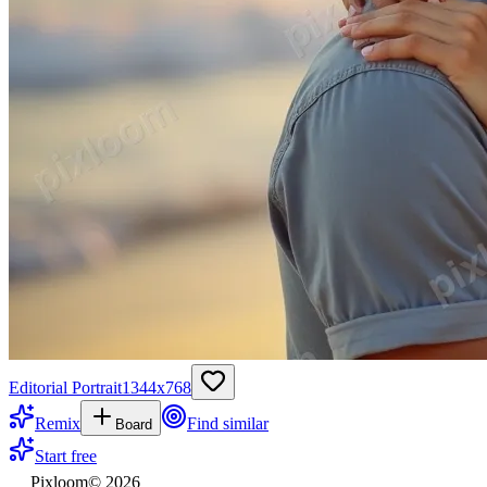
Editorial Portrait
1344
x
768
Remix
Find similar
Board
Start free
Pixloom
©
2026