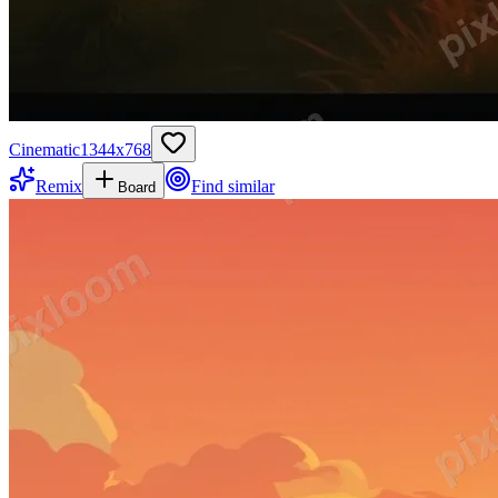
Cinematic
1344
x
768
Remix
Find similar
Board