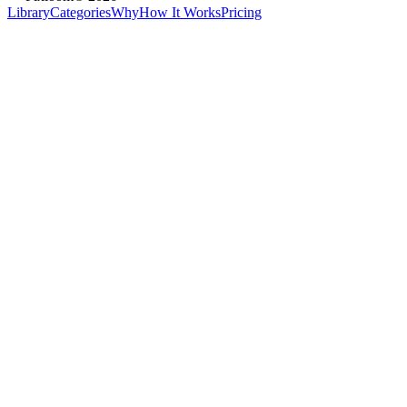
Library
Categories
Why
How It Works
Pricing