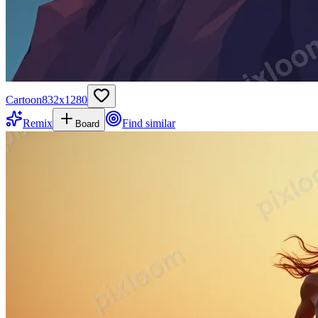
Cartoon
832
x
1280
Remix
Find similar
Board