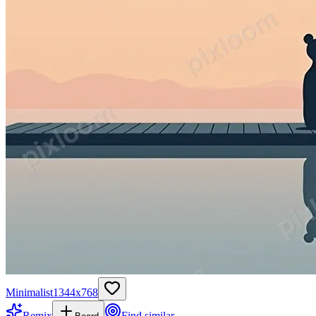
Minimalist
1344
x
768
Remix
Find similar