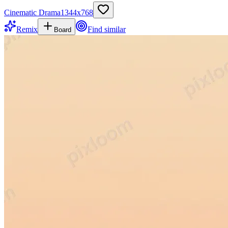
Cinematic Drama
1344
x
768
Remix
Find similar
Board