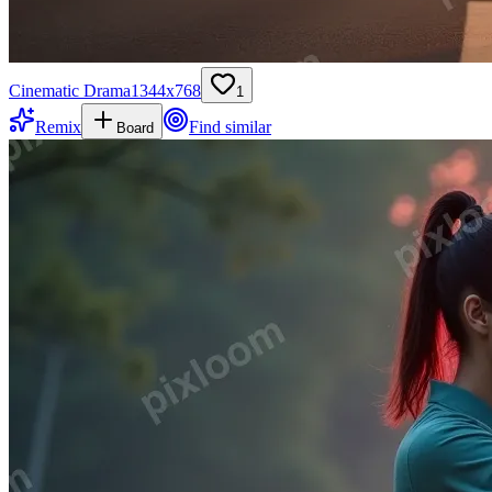
Cinematic Drama
1344
x
768
1
Remix
Find similar
Board