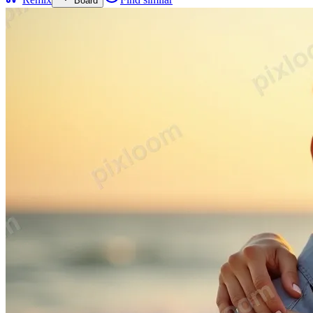
Board