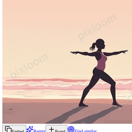
Remix
Find similar
Embed
Board