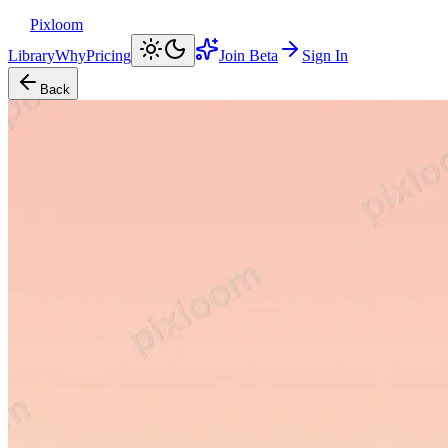
Pixloom
Library
Why
Pricing
Join Beta
Sign In
Back