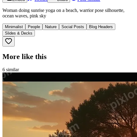
Woman doing sunrise yoga on a beach, warrior pose silhouette,
ocean waves, pink sky
Minimalist
People
Nature
Social Posts
Blog Headers
Slides & Decks
More like this
6
similar