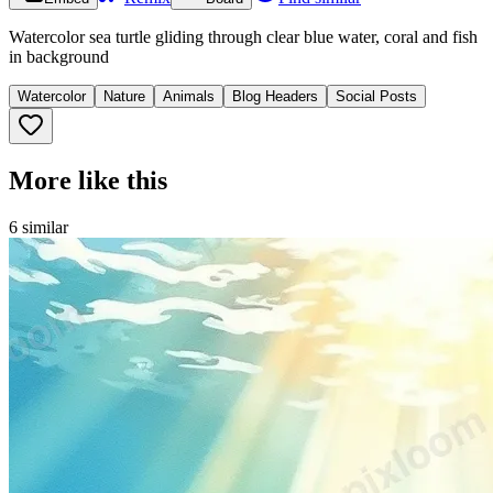
Watercolor sea turtle gliding through clear blue water, coral and fish
in background
Watercolor
Nature
Animals
Blog Headers
Social Posts
More like this
6
similar