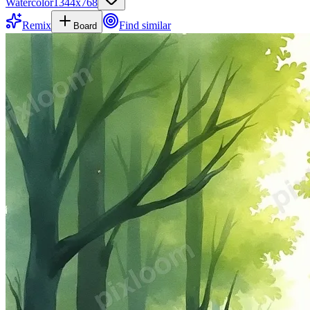
Watercolor
1344
x
768
Remix
Find similar
Board