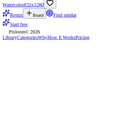
Watercolor
832
x
1280
Remix
Find similar
Board
Start free
Pixloom
©
2026
Library
Categories
Why
How It Works
Pricing