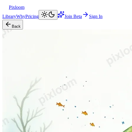
Pixloom
Library
Why
Pricing
Join Beta
Sign In
Back