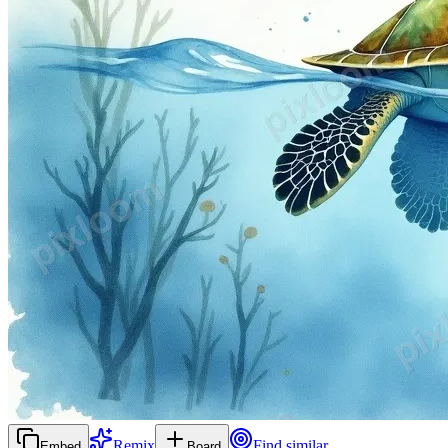
Remix
Find similar
Embed
Board