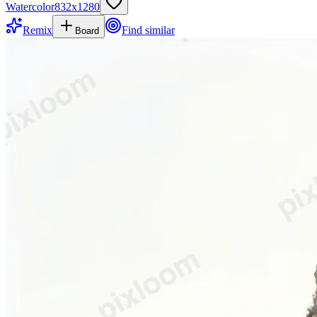
Watercolor
832
x
1280
Remix
Find similar
Board