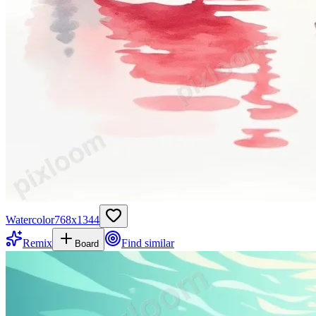
Watercolor
768
x
1344
Remix
Find similar
Board