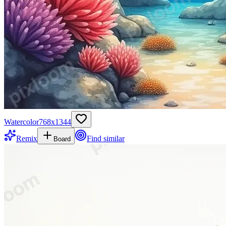
Watercolor
768
x
1344
Remix
Find similar
Board