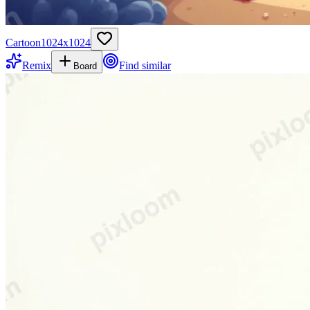
Cartoon
1024
x
1024
Remix
Find similar
Board