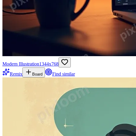
Modern Illustration
1344
x
768
Remix
Find similar
Board