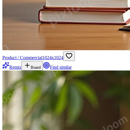
Product / Commercial
1024
x
1024
Remix
Find similar
Board