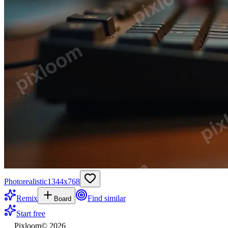
Photorealistic
1344
x
768
Remix
Find similar
Board
Start free
Pixloom
©
2026