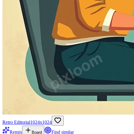
Retro Editorial
1024
x
1024
Remix
Find similar
Board