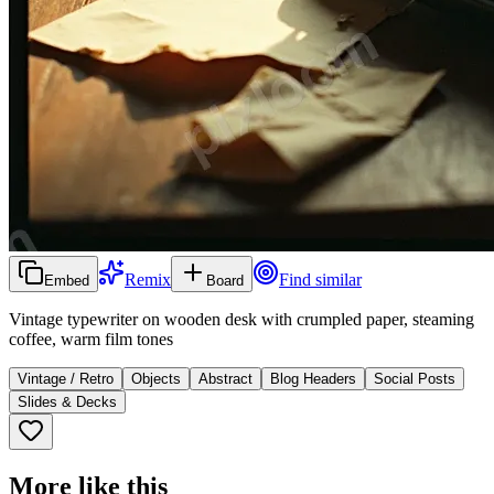
Remix
Find similar
Embed
Board
Vintage typewriter on wooden desk with crumpled paper, steaming
coffee, warm film tones
Vintage / Retro
Objects
Abstract
Blog Headers
Social Posts
Slides & Decks
More like this