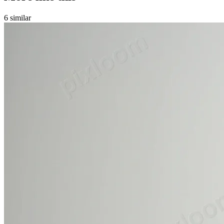
6
similar