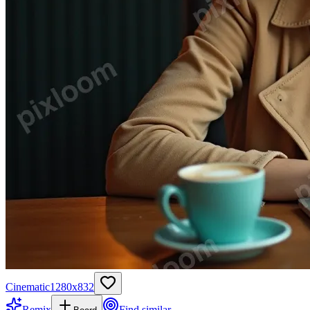
Cinematic
1280
x
832
Remix
Find similar