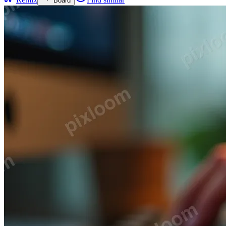
Board