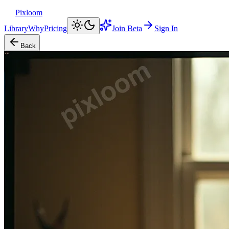
Pixloom
Library
Why
Pricing
Join Beta
Sign In
Back