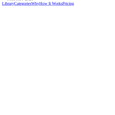
Library
Categories
Why
How It Works
Pricing