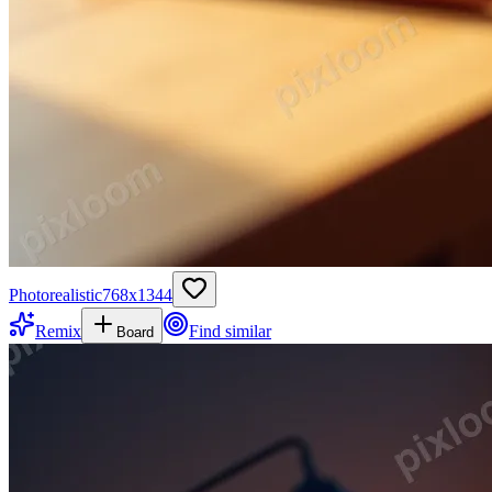
Photorealistic
768
x
1344
Remix
Find similar
Board