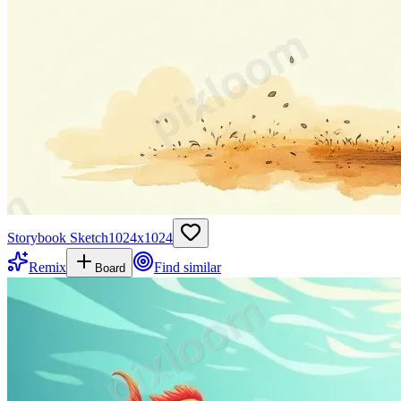
Storybook Sketch
1024
x
1024
Remix
Find similar
Board