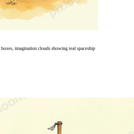
rd boxes, imagination clouds showing real spaceship