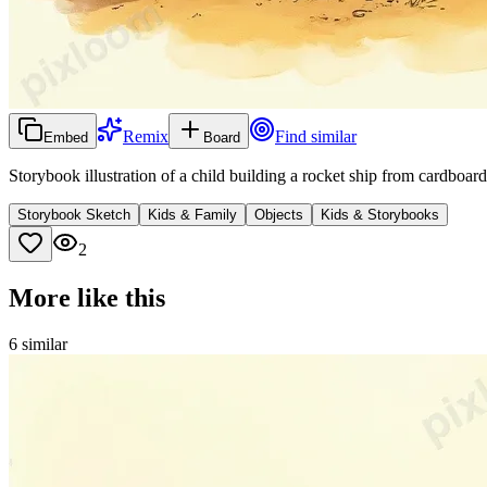
Remix
Find similar
Embed
Board
Storybook illustration of a child building a rocket ship from cardboa
Storybook Sketch
Kids & Family
Objects
Kids & Storybooks
2
More like this
6
similar