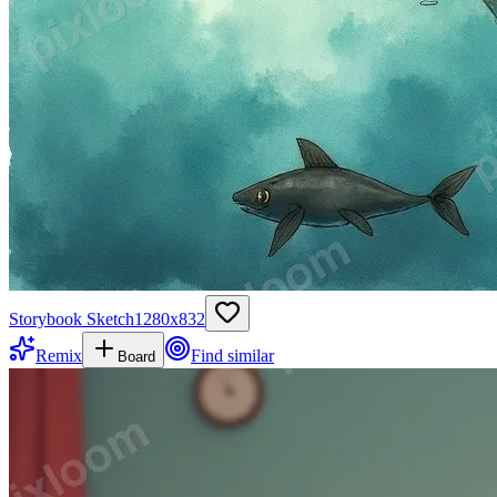
Storybook Sketch
1280
x
832
Remix
Find similar
Board