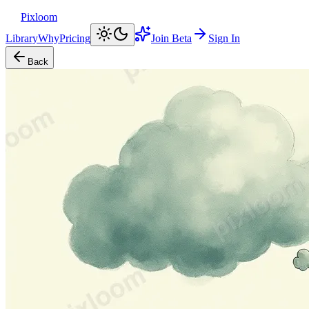
Pixloom
Library
Why
Pricing
Join Beta
Sign In
Back