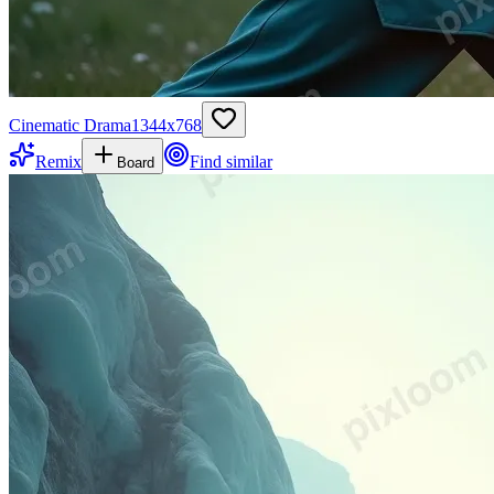
Cinematic Drama
1344
x
768
Remix
Find similar
Board