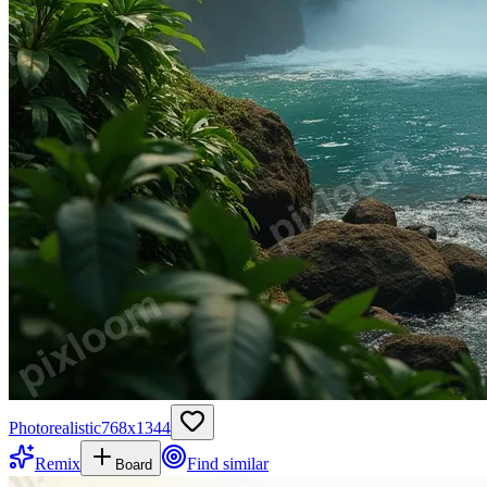
Photorealistic
768
x
1344
Remix
Find similar
Board