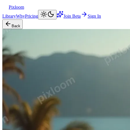
Pixloom
Library
Why
Pricing
Join Beta
Sign In
Back