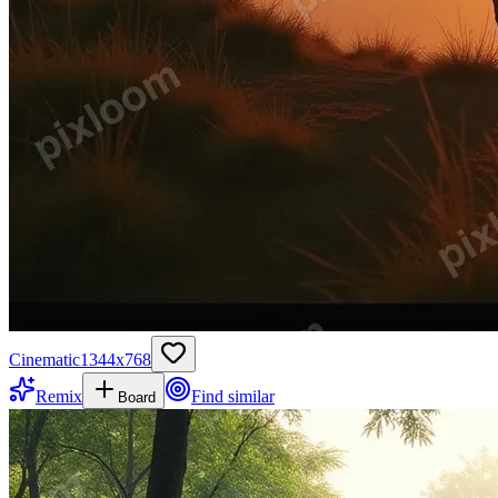
Cinematic
1344
x
768
Remix
Find similar
Board