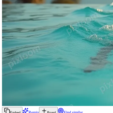
Remix
Find similar
Embed
Board