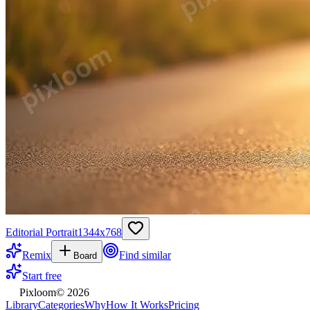
Editorial Portrait
1344
x
768
Remix
Find similar
Board
Start free
Pixloom
©
2026
Library
Categories
Why
How It Works
Pricing