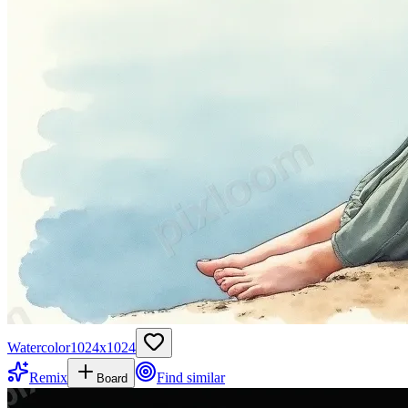
Watercolor
1024
x
1024
Remix
Find similar
Board