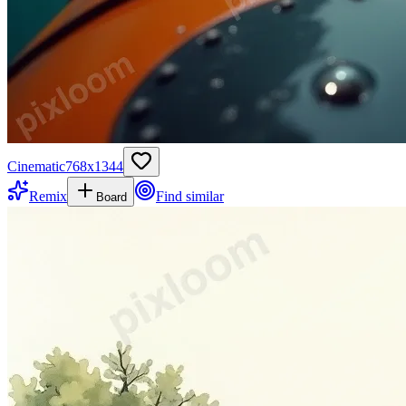
Cinematic
768
x
1344
Remix
Find similar
Board