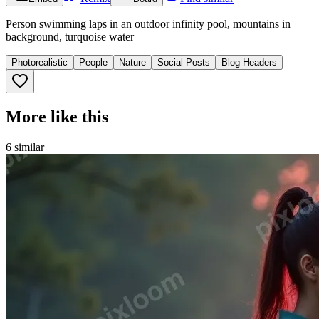
Person swimming laps in an outdoor infinity pool, mountains in
background, turquoise water
Photorealistic
People
Nature
Social Posts
Blog Headers
More like this
6
similar