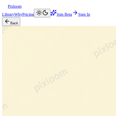
Pixloom
Library
Why
Pricing
Join Beta
Sign In
Back