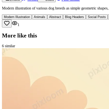
Modern illustration of various dog breeds as simple geometric shapes,
Modern Illustration
Animals
Abstract
Blog Headers
Social Posts
1
More like this
6
similar