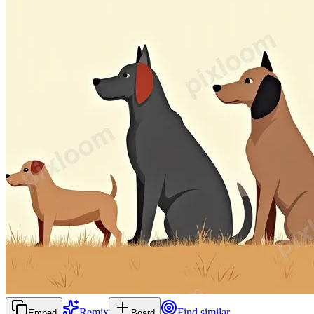
Remix
Find similar
Embed
Board