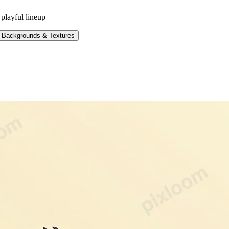
 playful lineup
Backgrounds & Textures