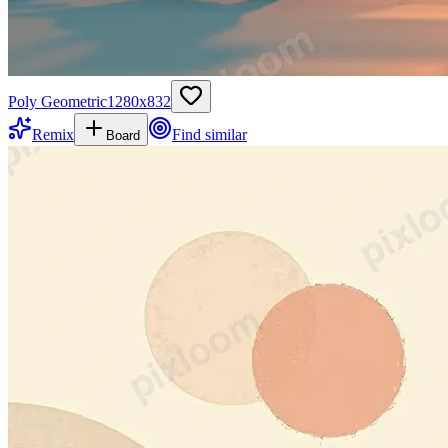
Poly Geometric
1280
x
832
Remix
Find similar
Board