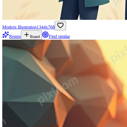
Modern Illustration
1344
x
768
Remix
Find similar
Board