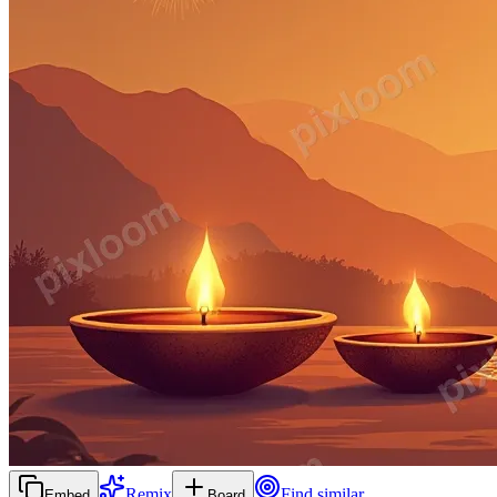
Remix
Find similar
Embed
Board