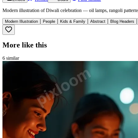
Modern illustration of Diwali celebration — oil lamps, rangoli pattern
Modern Illustration
People
Kids & Family
Abstract
Blog Headers
More like this
6
similar