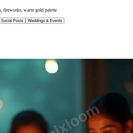
s, fireworks, warm gold palette
Social Posts
Weddings & Events