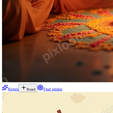
Remix
Find similar
Board