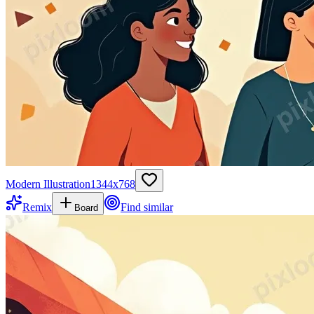
Modern Illustration
1344
x
768
Remix
Find similar
Board