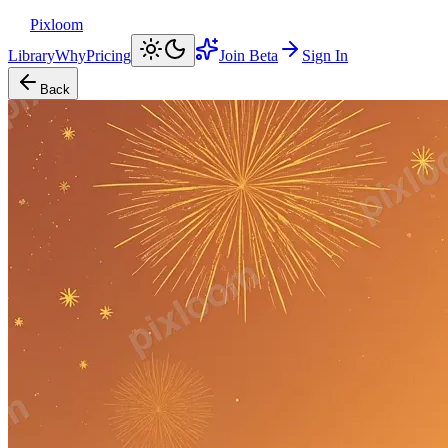
Pixloom
Library
Why
Pricing
Join Beta
Sign In
Back