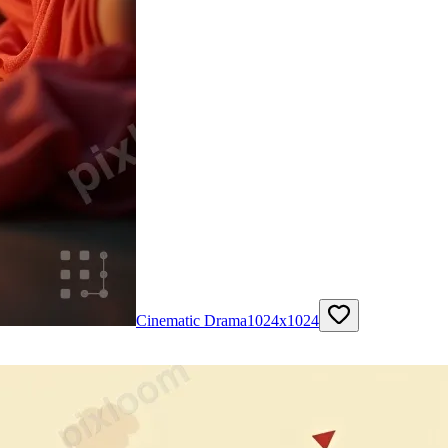
Cinematic Drama
1024
x
1024