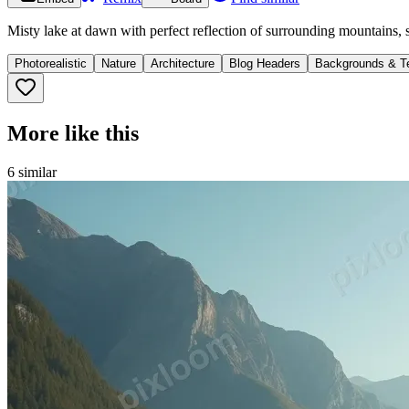
Misty lake at dawn with perfect reflection of surrounding mountains, st
Photorealistic
Nature
Architecture
Blog Headers
Backgrounds & T
More like this
6
similar