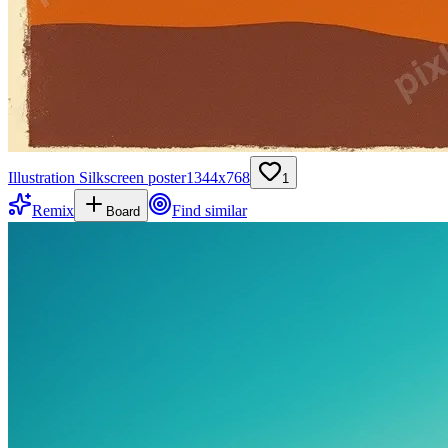
Illustration Silkscreen poster
1344
x
768
1
Remix
Find similar
Board