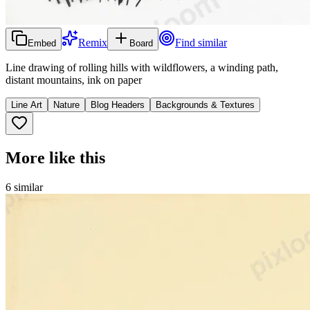
Remix
Find similar
Embed
Board
Line drawing of rolling hills with wildflowers, a winding path,
distant mountains, ink on paper
Line Art
Nature
Blog Headers
Backgrounds & Textures
More like this
6
similar