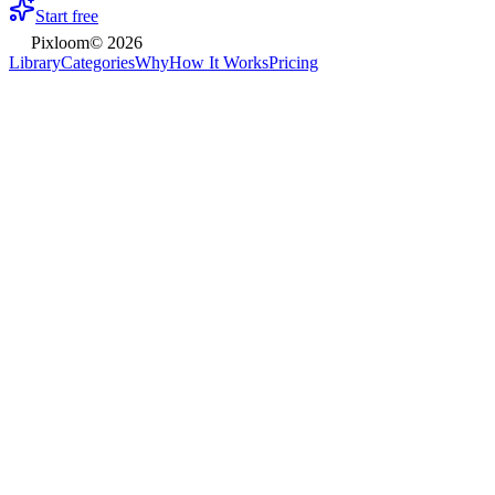
Start free
Pixloom
©
2026
Library
Categories
Why
How It Works
Pricing