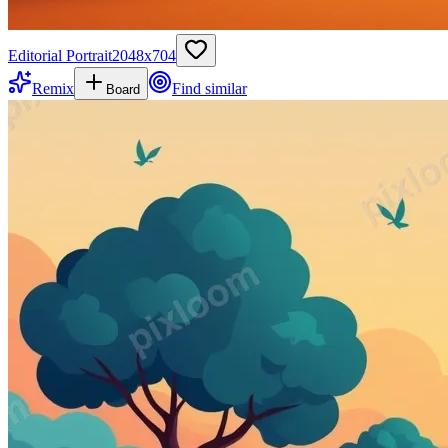
Editorial Portrait
2048
x
704
Remix
Find similar
Board