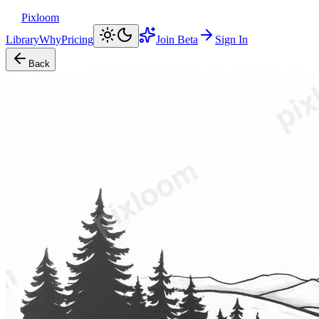
Pixloom
Library
Why
Pricing
Join Beta
Sign In
Back