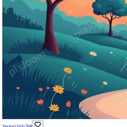
Vector
1344
x
768