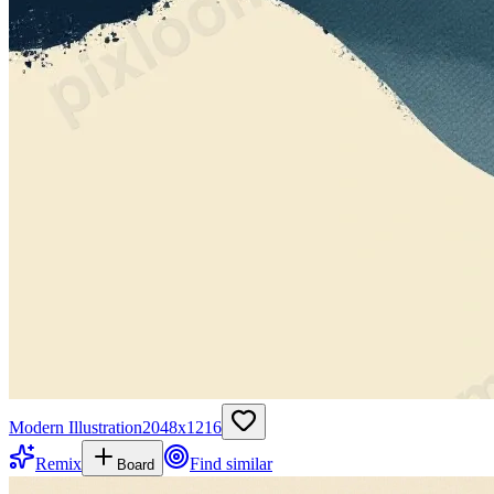
Modern Illustration
2048
x
1216
Remix
Find similar
Board