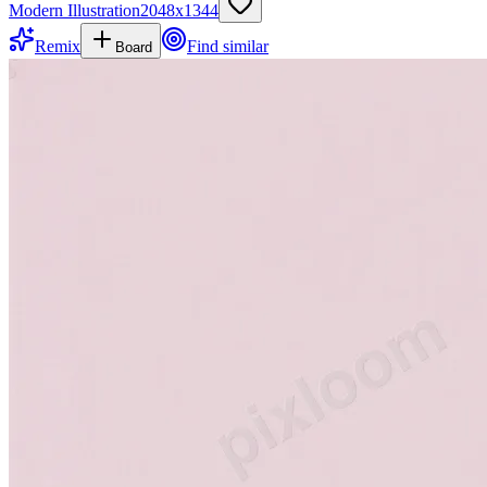
Modern Illustration
2048
x
1344
Remix
Find similar
Board