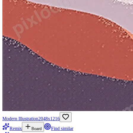
Modern Illustration
2048
x
1216
Remix
Find similar
Board