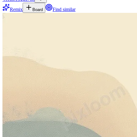
Remix
Find similar
Board