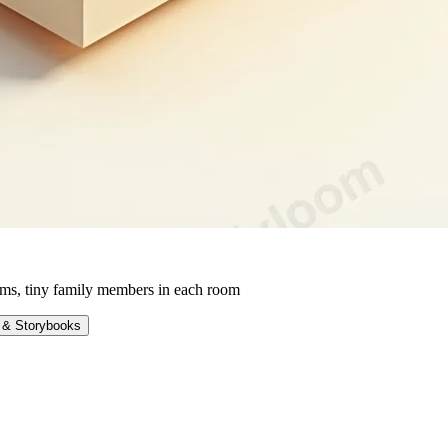
ms, tiny family members in each room
 & Storybooks