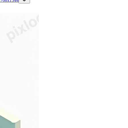
n
768
x
1344