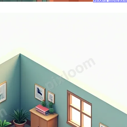
Modern Illustratio