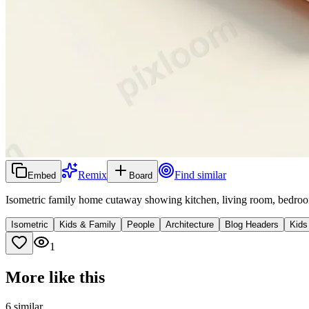
Remix
Find similar
Embed
Board
Isometric family home cutaway showing kitchen, living room, bedroo
Isometric
Kids & Family
People
Architecture
Blog Headers
Kids
1
More like this
6
similar