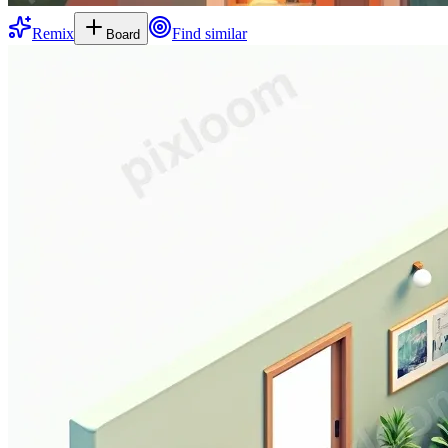
Remix
Find similar
Board