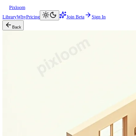
Pixloom
Library
Why
Pricing
Join Beta
Sign In
Back