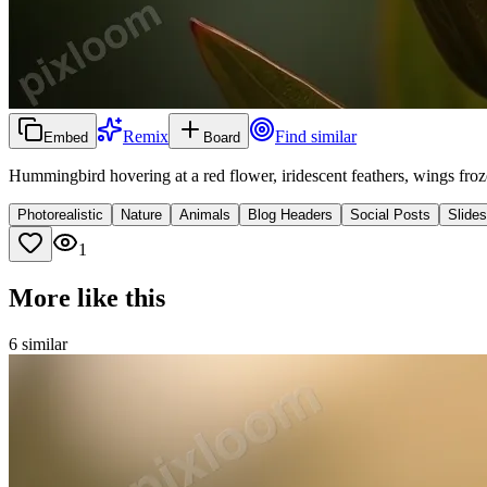
Remix
Find similar
Embed
Board
Hummingbird hovering at a red flower, iridescent feathers, wings fro
Photorealistic
Nature
Animals
Blog Headers
Social Posts
Slide
1
More like this
6
similar