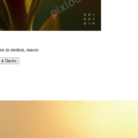
zen in motion, macro
s & Decks