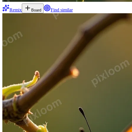
Remix
Find similar
Board