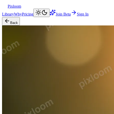
Pixloom
Library
Why
Pricing
Join Beta
Sign In
Back