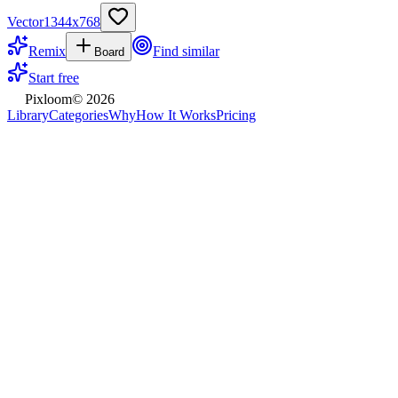
Vector
1344
x
768
Remix
Find similar
Board
Start free
Pixloom
©
2026
Library
Categories
Why
How It Works
Pricing