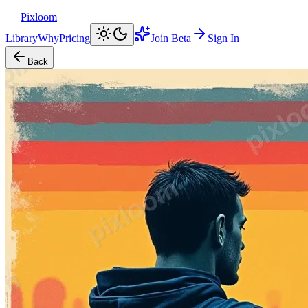
Pixloom
Library
Why
Pricing
Join Beta
Sign In
Back