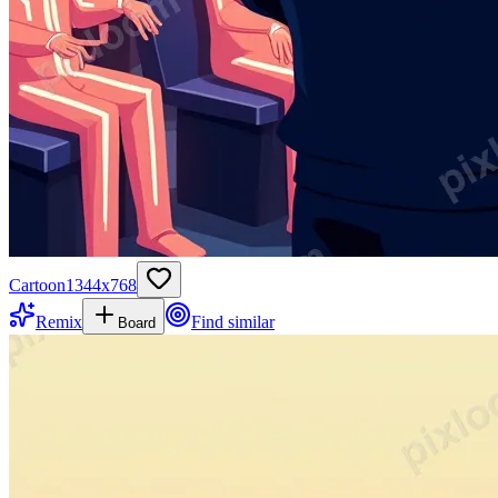
Cartoon
1344
x
768
Remix
Find similar
Board