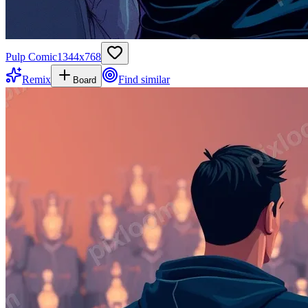
Pulp Comic
1344
x
768
Remix
Find similar
Board