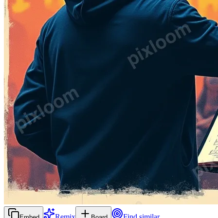
Remix
Find similar
Embed
Board