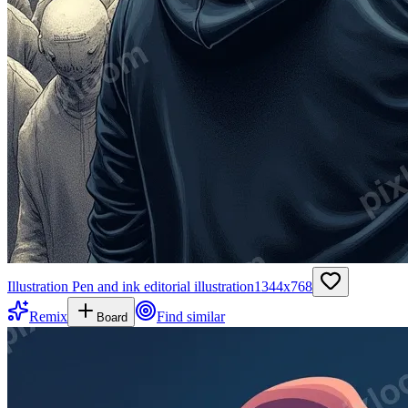
Illustration Pen and ink editorial illustration
1344
x
768
Remix
Find similar
Board