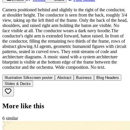
Camera positioned behind and slightly to the right of the conductor,
at shoulder height. The conductor is seen from the back, roughly 3/4
view, taking up the left third of the frame. Only the back of the head,
shoulders, and raised right arm holding the baton are visible. No
face visible at all. The conductor wears a dark navy hoodie.The
conductor's right arm is extended forward, baton raised. In front of
the conductor, filling the remaining two thirds of the frame, rows of
abstract glowing AI agents, geometric humanoid figures with circuit
patterns, seated in curved rows. They emit streams of code and
architecture diagrams. A music stand with a system architecture
blueprint is visible at the bottom edge of the frame between the
conductor and the orchestra. Wide composition. No text.
Illustration Silkscreen poster
Abstract
Business
Blog Headers
Slides & Decks
More like this
6
similar