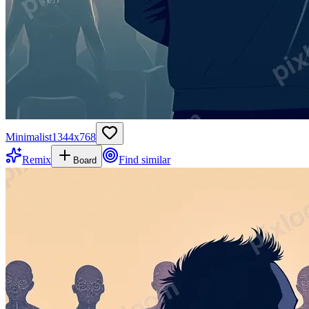
Minimalist
1344
x
768
Remix
Find similar
Board