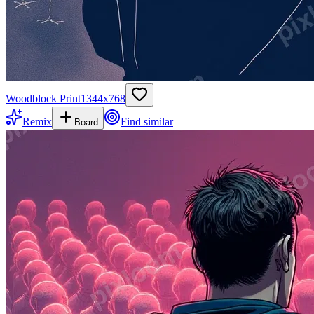
Woodblock Print
1344
x
768
Remix
Find similar
Board