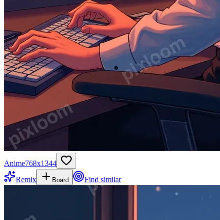
Anime
768
x
1344
Remix
Find similar
Board