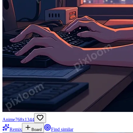
Anime
768
x
1344
Remix
Find similar
Board