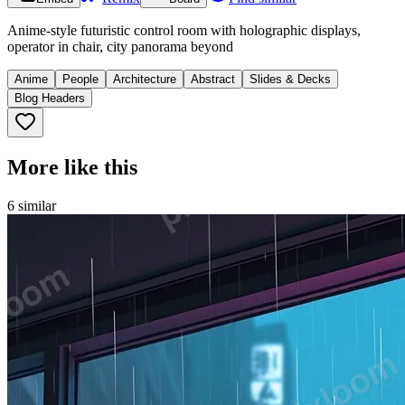
Anime-style futuristic control room with holographic displays,
operator in chair, city panorama beyond
Anime
People
Architecture
Abstract
Slides & Decks
Blog Headers
More like this
6
similar