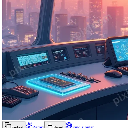
Remix
Find similar
Embed
Board