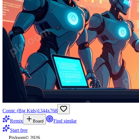
Comic (Big Kids)
1344
x
768
Remix
Find similar
Board
Start free
Pixloom
©
2026