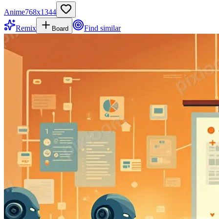
Anime
768
x
1344
Remix
Find similar
Board