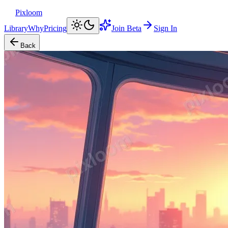
Pixloom
Library
Why
Pricing
Join Beta
Sign In
Back