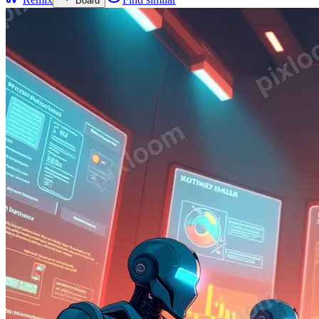
Board