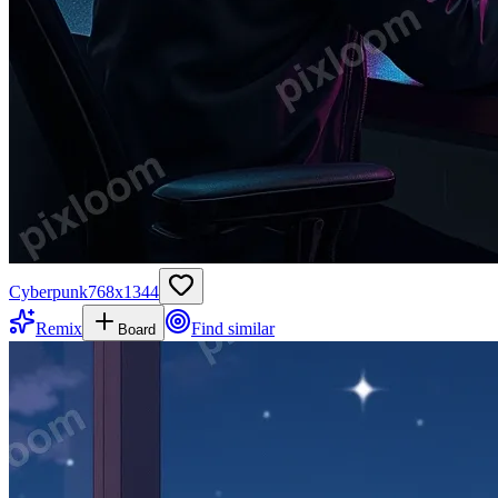
Cyberpunk
768
x
1344
Remix
Find similar
Board