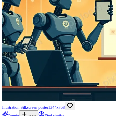
Illustration Silkscreen poster
1344
x
768
Remix
Find similar