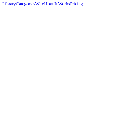
Library
Categories
Why
How It Works
Pricing