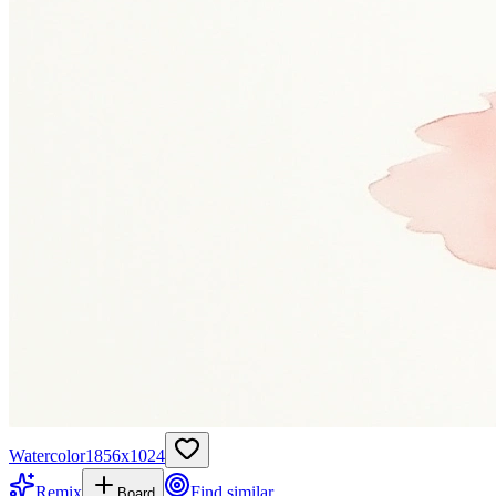
Watercolor
1856
x
1024
Remix
Find similar
Board