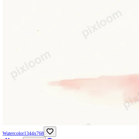
Watercolor
1344
x
768