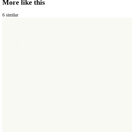
More like this
6
similar