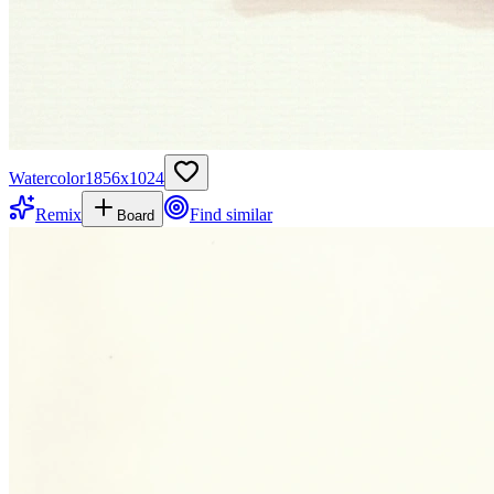
Watercolor
1856
x
1024
Remix
Find similar
Board