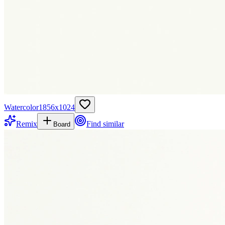
Watercolor
1856
x
1024
Remix
Find similar
Board