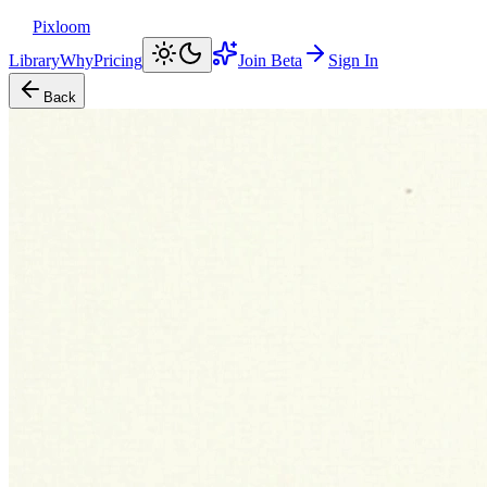
Pixloom
Library
Why
Pricing
Join Beta
Sign In
Back