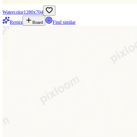
Watercolor
1280
x
704
Remix
Find similar
Board