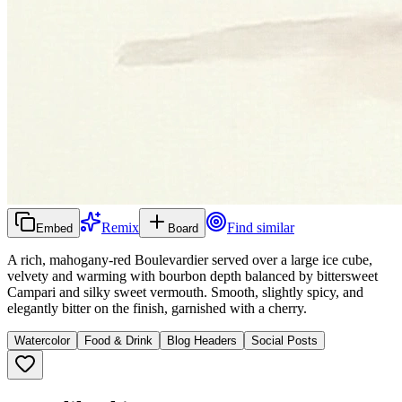
Remix
Find similar
Embed
Board
A rich, mahogany-red Boulevardier served over a large ice cube,
velvety and warming with bourbon depth balanced by bittersweet
Campari and silky sweet vermouth. Smooth, slightly spicy, and
elegantly bitter on the finish, garnished with a cherry.
Watercolor
Food & Drink
Blog Headers
Social Posts