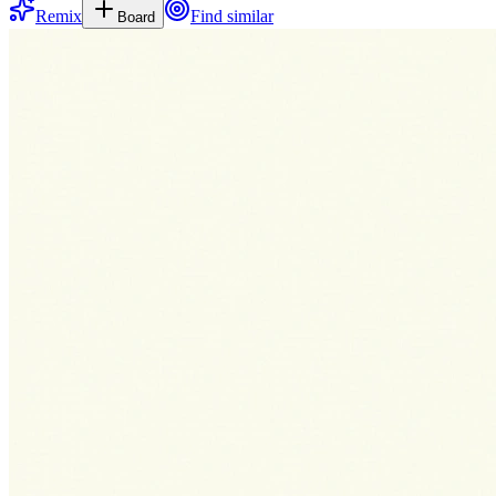
Remix
Find similar
Board