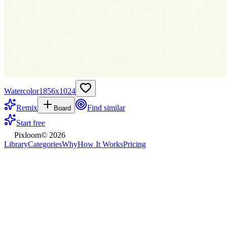
Watercolor
1856
x
1024
Remix
Find similar
Board
Start free
Pixloom
©
2026
Library
Categories
Why
How It Works
Pricing