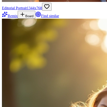
Editorial Portrait
1344
x
768
Remix
Find similar
Board