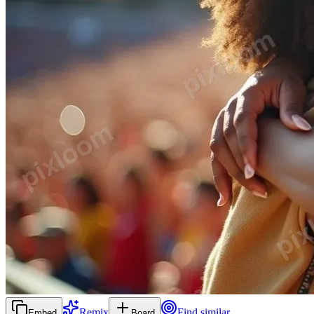
Remix
Find similar
Embed
Board