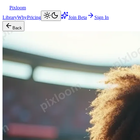
Pixloom
Library
Why
Pricing
Join Beta
Sign In
Back