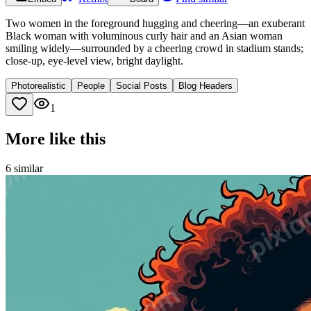
Two women in the foreground hugging and cheering—an exuberant
Black woman with voluminous curly hair and an Asian woman
smiling widely—surrounded by a cheering crowd in stadium stands;
close-up, eye-level view, bright daylight.
Photorealistic
People
Social Posts
Blog Headers
1
More like this
6
similar