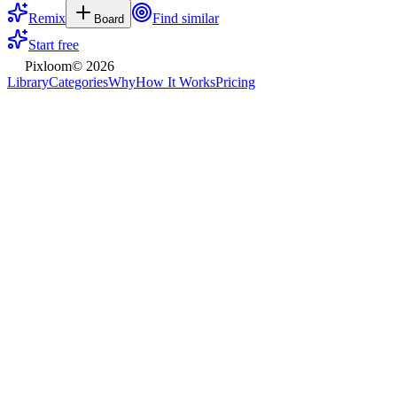
Remix
Find similar
Board
Start free
Pixloom
©
2026
Library
Categories
Why
How It Works
Pricing