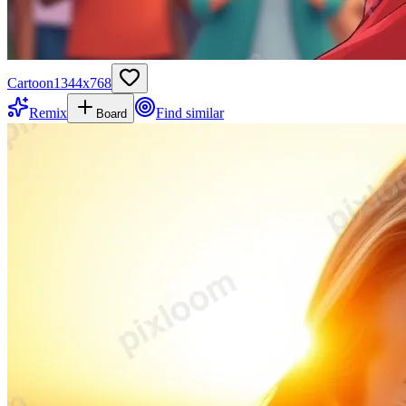
Cartoon
1344
x
768
Remix
Find similar
Board