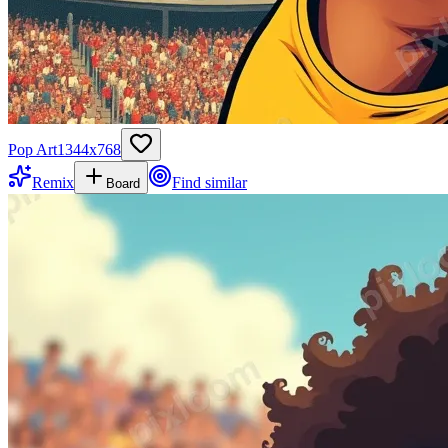
Pop Art
1344
x
768
Remix
Find similar
Board