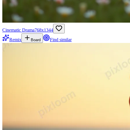
Cinematic Drama
768
x
1344
Remix
Find similar
Board