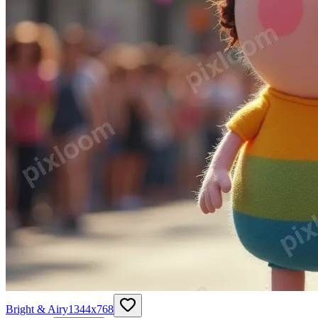
Bright & Airy
1344
x
768