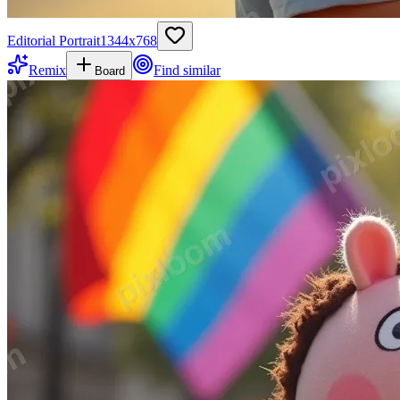
Editorial Portrait
1344
x
768
Remix
Find similar
Board