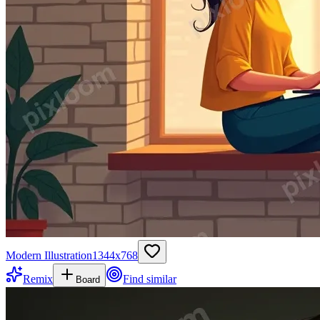
Modern Illustration
1344
x
768
Remix
Find similar
Board