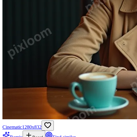
Cinematic
1280
x
832