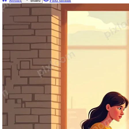
Remix
Find similar
Board