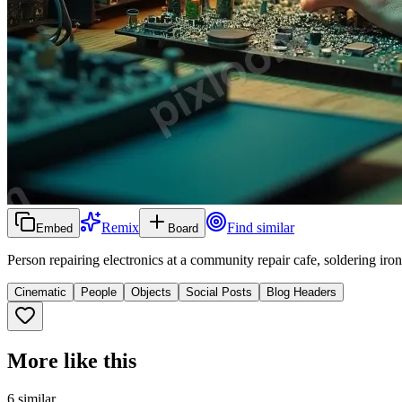
Remix
Find similar
Embed
Board
Person repairing electronics at a community repair cafe, soldering iro
Cinematic
People
Objects
Social Posts
Blog Headers
More like this
6
similar