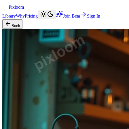
Pixloom
Library
Why
Pricing
Join Beta
Sign In
Back