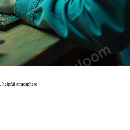
n, helpful atmosphere