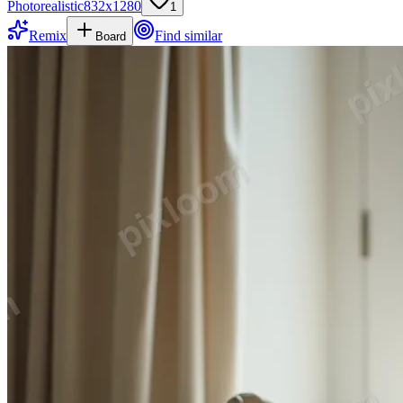
Photorealistic
832
x
1280
1
Remix
Find similar
Board