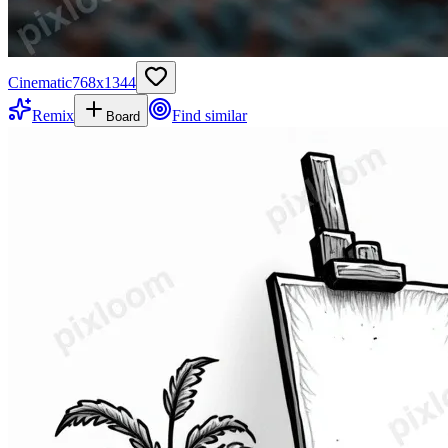
Cinematic
768
x
1344
Remix
Find similar
Board