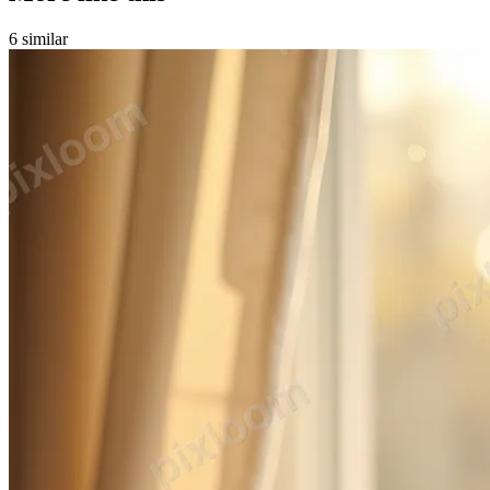
6
similar