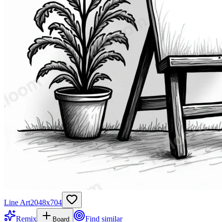
Line Art
2048
x
704
Remix
Find similar
Board