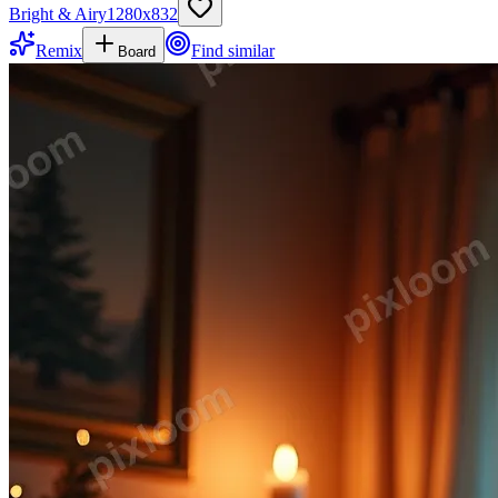
Bright & Airy
1280
x
832
Remix
Find similar
Board