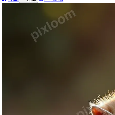
Board