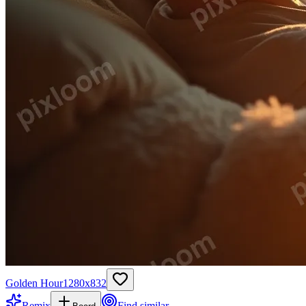
Golden Hour
1280
x
832
Remix
Find similar