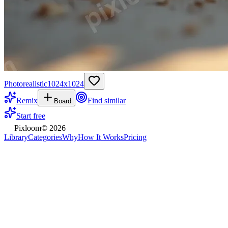
Photorealistic
1024
x
1024
Remix
Find similar
Board
Start free
Pixloom
©
2026
Library
Categories
Why
How It Works
Pricing