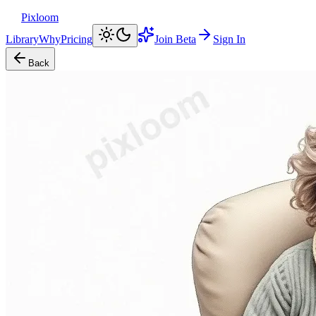
Pixloom
Library
Why
Pricing
Join Beta
Sign In
Back