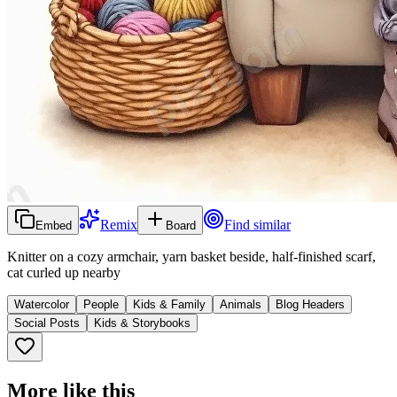
Remix
Find similar
Embed
Board
Knitter on a cozy armchair, yarn basket beside, half-finished scarf,
cat curled up nearby
Watercolor
People
Kids & Family
Animals
Blog Headers
Social Posts
Kids & Storybooks
More like this