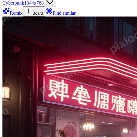
Cyberpunk
1344
x
768
Remix
Find similar
Board