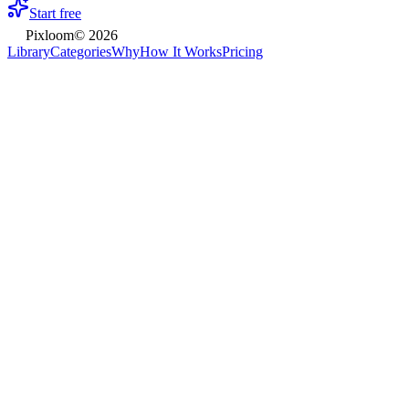
Start free
Pixloom
©
2026
Library
Categories
Why
How It Works
Pricing