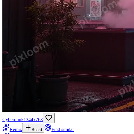
Cyberpunk
1344
x
768
Remix
Find similar
Board