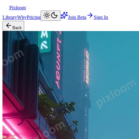
Pixloom
Library
Why
Pricing
Join Beta
Sign In
Back