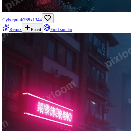
Cyberpunk
768
x
1344
Remix
Find similar
Board