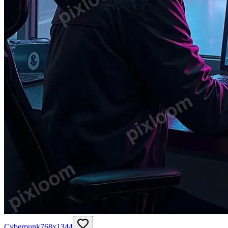
Cyberpunk
768
x
1344