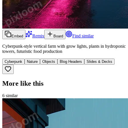
Remix
Find similar
Embed
Board
Cyberpunk-style vertical farm with grow lights, plants in hydroponic
towers, futuristic food production
Cyberpunk
Nature
Objects
Blog Headers
Slides & Decks
More like this
6
similar