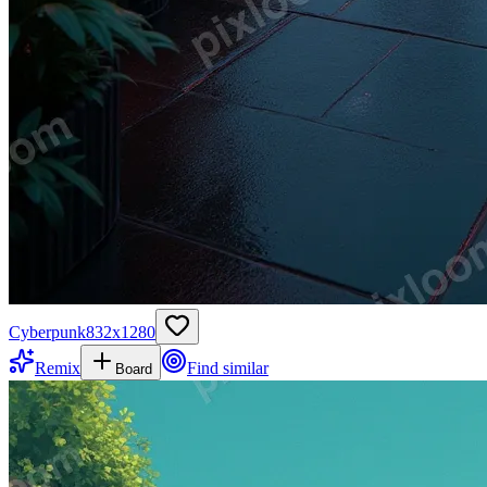
Cyberpunk
832
x
1280
Remix
Find similar
Board