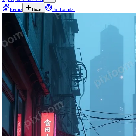
Remix
Find similar
Board