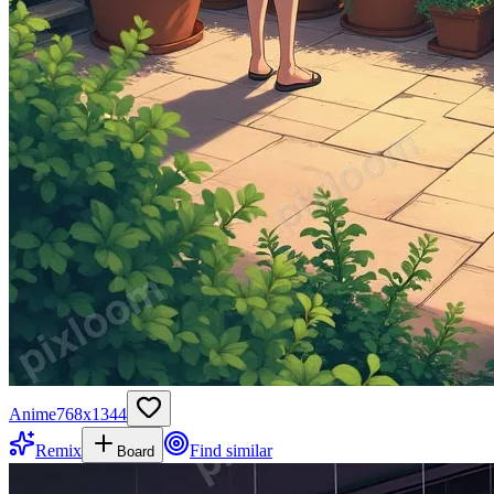
Anime
768
x
1344
Remix
Find similar
Board