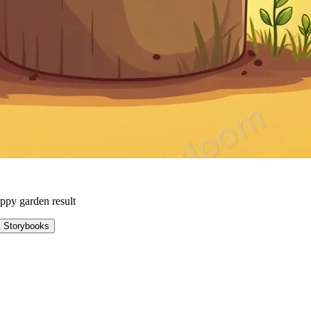
ppy garden result
& Storybooks