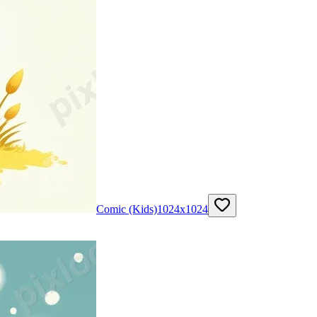
Comic (Kids)
1024
x
1024