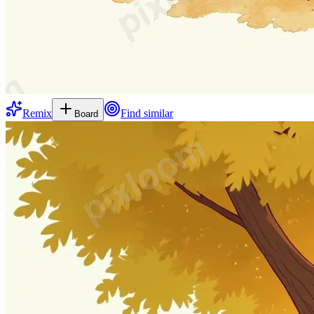
Remix
Find similar
Board