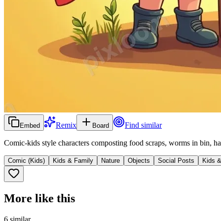
Remix
Find similar
Embed
Board
Comic-kids style characters composting food scraps, worms in bin, ha
Comic (Kids)
Kids & Family
Nature
Objects
Social Posts
Kids 
More like this
6
similar