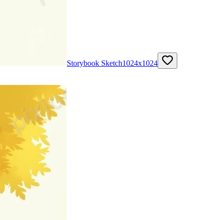
Storybook Sketch
1024
x
1024