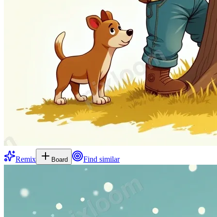
Remix
Find similar
Board