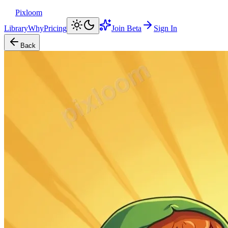
Pixloom
Library
Why
Pricing
Join Beta
Sign In
Back