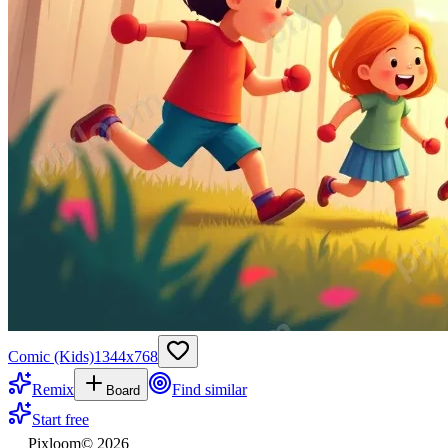
Comic (Kids)
1344
x
768
Remix
Find similar
Board
Start free
Pixloom
©
2026