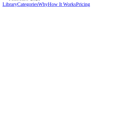
Library
Categories
Why
How It Works
Pricing