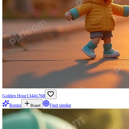
Golden Hour
1344
x
768
Remix
Find similar
Board