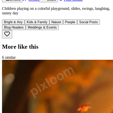
Children playing on a colorful playground, slides, swings, laughing,
sunny day
Bright & Airy
Kids & Family
Nature
People
Social Posts
Blog Headers
Weddings & Events
More like this
6
similar