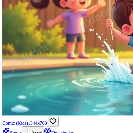
Comic (Kids)
1344
x
768
Remix
Find similar