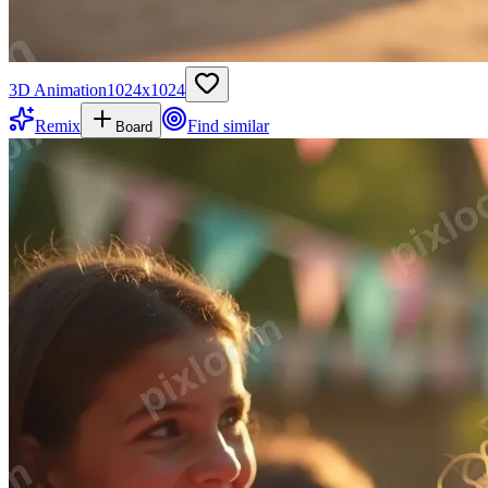
3D Animation
1024
x
1024
Remix
Find similar
Board