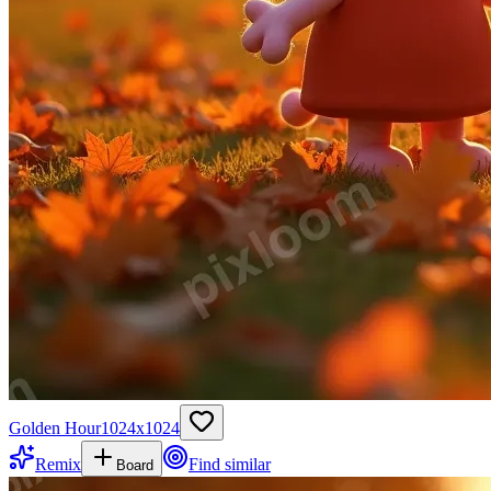
Golden Hour
1024
x
1024
Remix
Find similar
Board