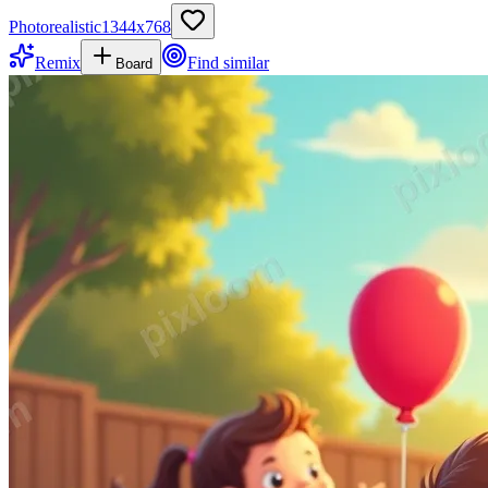
Photorealistic
1344
x
768
Remix
Find similar
Board