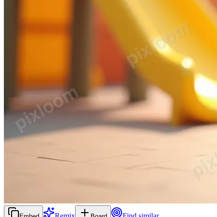
Remix
Find similar
Embed
Board