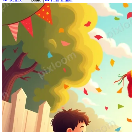
Board