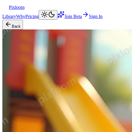
Pixloom
Library
Why
Pricing
Join Beta
Sign In
Back