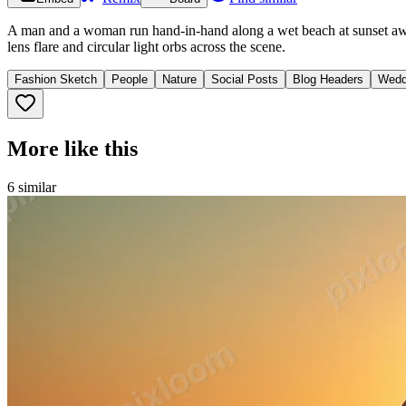
A man and a woman run hand-in-hand along a wet beach at sunset away
lens flare and circular light orbs across the scene.
Fashion Sketch
People
Nature
Social Posts
Blog Headers
Wedd
More like this
6
similar