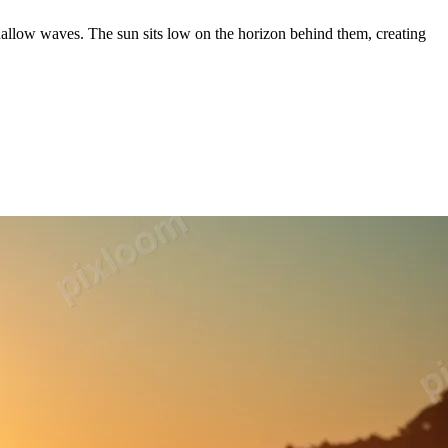
allow waves. The sun sits low on the horizon behind them, creating