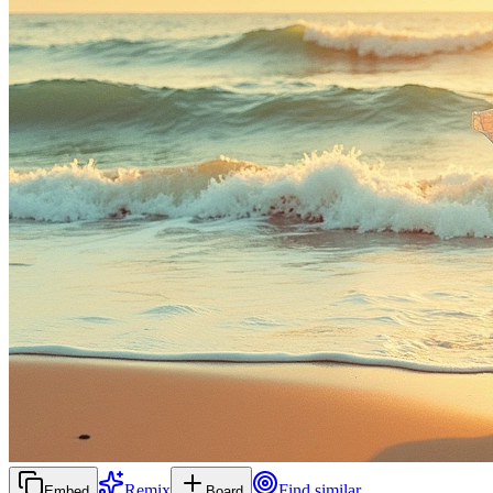
Remix
Find similar
Embed
Board