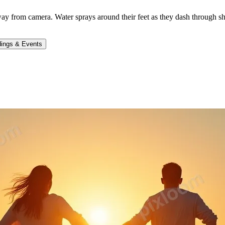
 from camera. Water sprays around their feet as they dash through sh
ings & Events