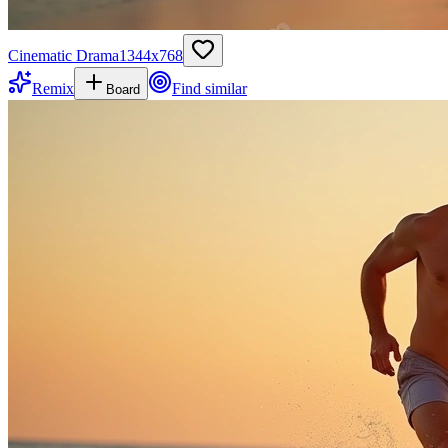
Cinematic Drama
1344
x
768
Remix
Find similar
Board