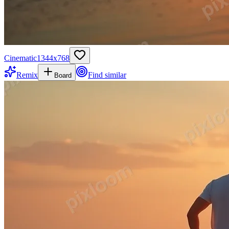
Cinematic
1344
x
768
Remix
Find similar
Board