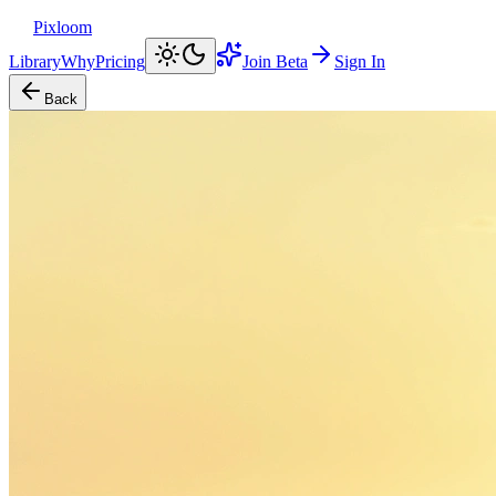
Pixloom
Library
Why
Pricing
Join Beta
Sign In
Back