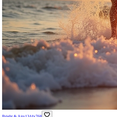
Bright & Airy
1344
x
768