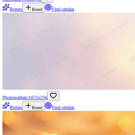
Remix
Find similar
Board
Photorealistic
1472
x
256
Remix
Find similar
Board