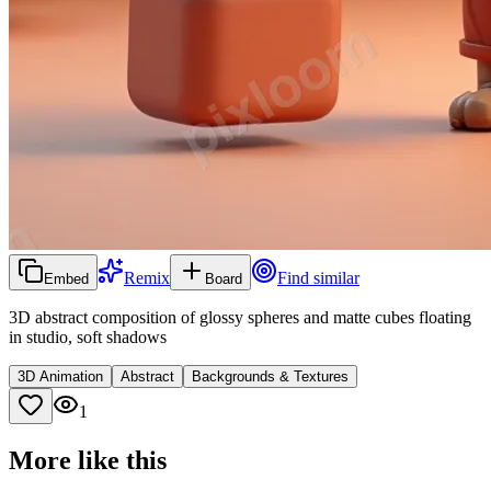
Remix
Find similar
Embed
Board
3D abstract composition of glossy spheres and matte cubes floating
in studio, soft shadows
3D Animation
Abstract
Backgrounds & Textures
1
More like this