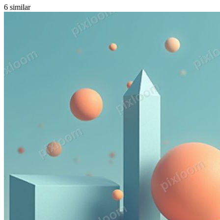
6
similar