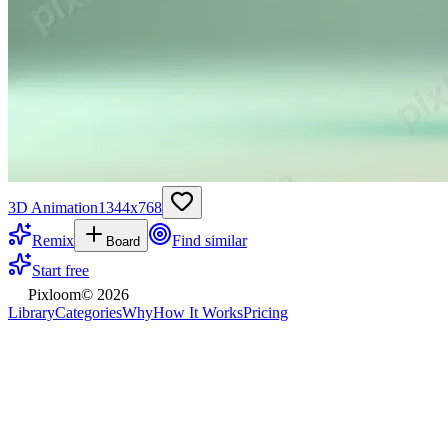
3D Animation
1344
x
768
Remix
Find similar
Board
Start free
Pixloom
©
2026
Library
Categories
Why
How It Works
Pricing