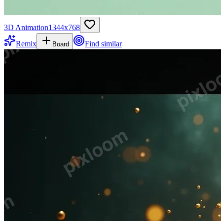
3D Animation
1344
x
768
Remix
Find similar
Board