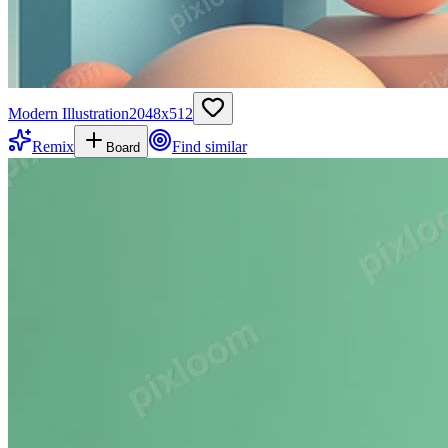
Modern Illustration
2048
x
512
Remix
Find similar
Board