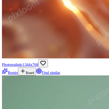
Photorealistic
1344
x
768
Remix
Find similar
Board