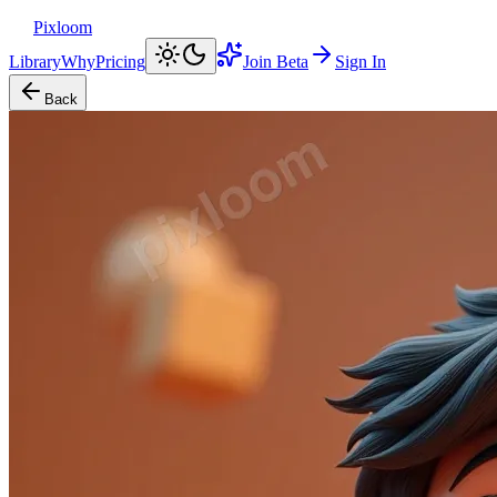
Pixloom
Library
Why
Pricing
Join Beta
Sign In
Back