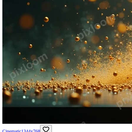
Cinematic
1344
x
768